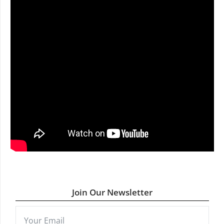
Join Our Newsletter