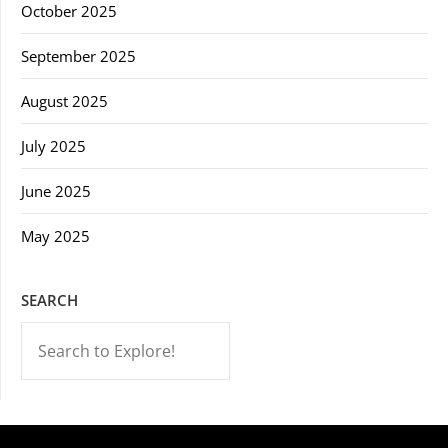
October 2025
September 2025
August 2025
July 2025
June 2025
May 2025
SEARCH
-->