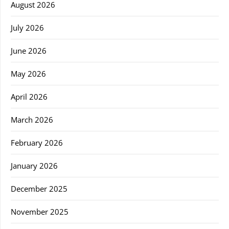
August 2026
July 2026
June 2026
May 2026
April 2026
March 2026
February 2026
January 2026
December 2025
November 2025