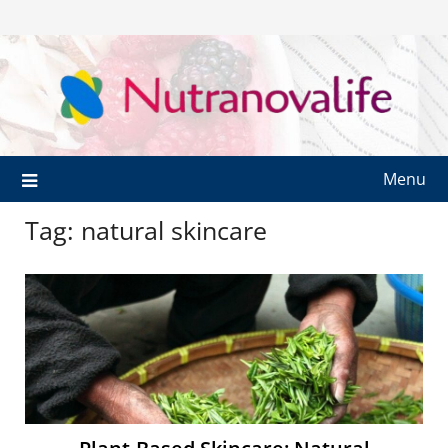
Menu
Tag:
natural skincare