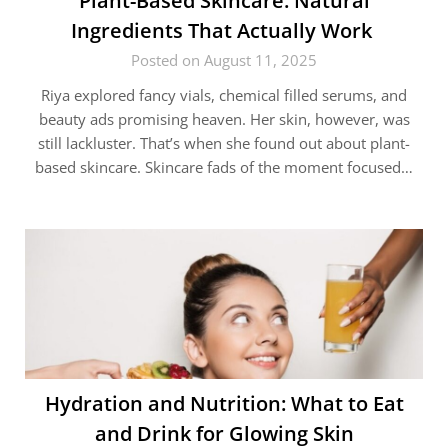
Plant-Based Skincare: Natural
Ingredients That Actually Work
Posted on August 11, 2025
Riya explored fancy vials, chemical filled serums, and
beauty ads promising heaven. Her skin, however, was
still lackluster. That’s when she found out about plant-
based skincare. Skincare fads of the moment focused…
Hydration and Nutrition: What to Eat
and Drink for Glowing Skin