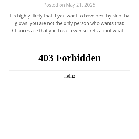
Posted on May 21, 2025
It is highly likely that if you want to have healthy skin that
glows, you are not the only person who wants that:
Chances are that you have fewer secrets about what…