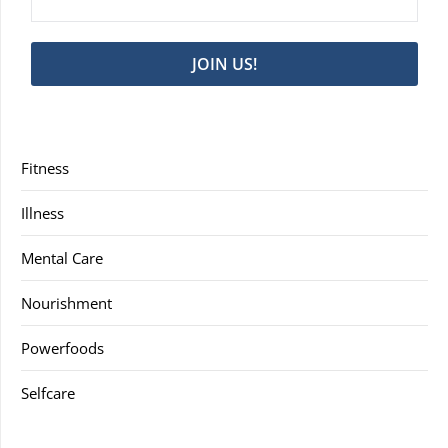
JOIN US!
Fitness
Illness
Mental Care
Nourishment
Powerfoods
Selfcare