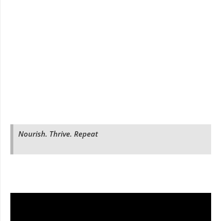
Nourish. Thrive. Repeat