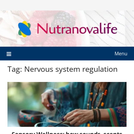
Menu
Tag:
Nervous system regulation