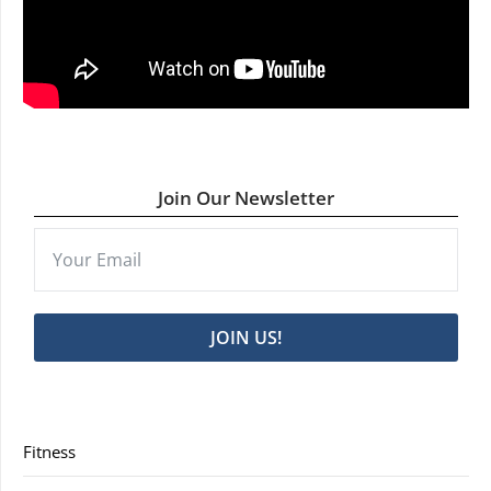
Join Our Newsletter
JOIN US!
Fitness