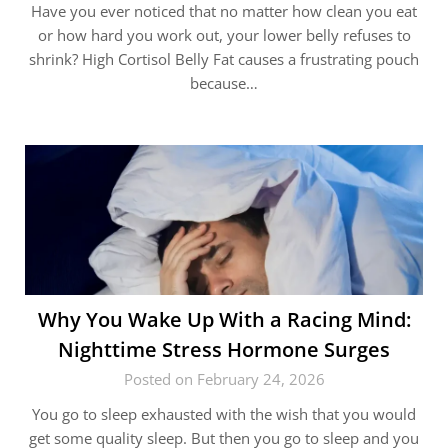
Have you ever noticed that no matter how clean you eat
or how hard you work out, your lower belly refuses to
shrink? High Cortisol Belly Fat causes a frustrating pouch
because…
Why You Wake Up With a Racing Mind:
Nighttime Stress Hormone Surges
Posted on February 24, 2026
You go to sleep exhausted with the wish that you would
get some quality sleep. But then you go to sleep and you