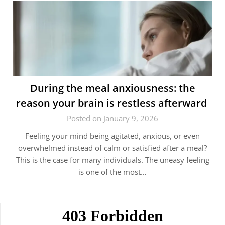
During the meal anxiousness: the
reason your brain is restless afterward
Posted on January 9, 2026
Feeling your mind being agitated, anxious, or even
overwhelmed instead of calm or satisfied after a meal?
This is the case for many individuals. The uneasy feeling
is one of the most…