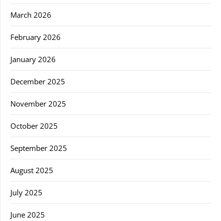
March 2026
February 2026
January 2026
December 2025
November 2025
October 2025
September 2025
August 2025
July 2025
June 2025