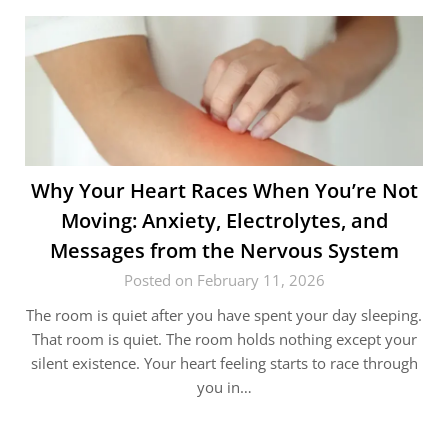
Why Your Heart Races When You’re Not
Moving: Anxiety, Electrolytes, and
Messages from the Nervous System
Posted on February 11, 2026
The room is quiet after you have spent your day sleeping.
That room is quiet. The room holds nothing except your
silent existence. Your heart feeling starts to race through
you in…