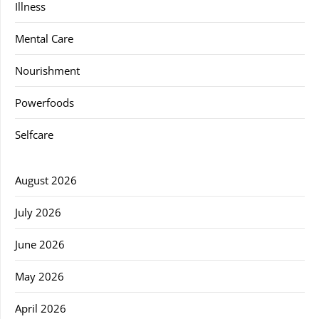
Illness
Mental Care
Nourishment
Powerfoods
Selfcare
August 2026
July 2026
June 2026
May 2026
April 2026