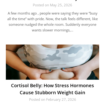
Posted on May 25, 2026
A few months ago , people were saying they were “busy
all the time” with pride. Now, the talk feels different, like
someone nudged the whole room. Suddenly everyone
wants slower mornings,…
Cortisol Belly: How Stress Hormones
Cause Stubborn Weight Gain
Posted on February 27, 2026