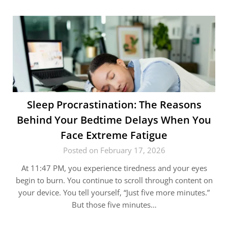
Sleep Procrastination: The Reasons
Behind Your Bedtime Delays When You
Face Extreme Fatigue
Posted on February 17, 2026
At 11:47 PM, you experience tiredness and your eyes
begin to burn. You continue to scroll through content on
your device. You tell yourself, “Just five more minutes.”
But those five minutes…