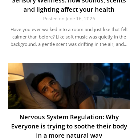
Sensory Wellness: how sounds, scents
and lighting affect your health
Posted on June 16, 2026
Have you ever walked into a room and just like that felt
calmer than before? Like soft music was quietly in the
background, a gentle scent was drifting in the air, and…
Nervous System Regulation: Why
Everyone is trying to soothe their body
in a more natural way