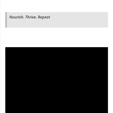
Nourish. Thrive. Repeat