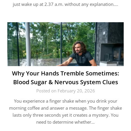
just wake up at 2.37 a.m. without any explanation….
Why Your Hands Tremble Sometimes:
Blood Sugar & Nervous System Clues
Posted on February 20, 2026
You experience a finger shake when you drink your
morning coffee and answer a message. The finger shake
lasts only three seconds yet it creates a mystery. You
need to determine whether…