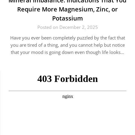
Mineral​‍​‌‍​‍‌ Imbalance: Indications That You
Require More Magnesium, Zinc, or
Potassium
Posted on December 2, 2025
Have you ever been completely puzzled by the fact that
you are tired of a thing, and you cannot help but notice
that your mood is going down even though life looks…