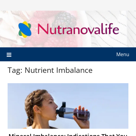
Menu
Tag:
Nutrient Imbalance