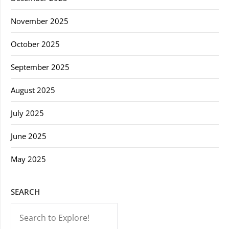
November 2025
October 2025
September 2025
August 2025
July 2025
June 2025
May 2025
SEARCH