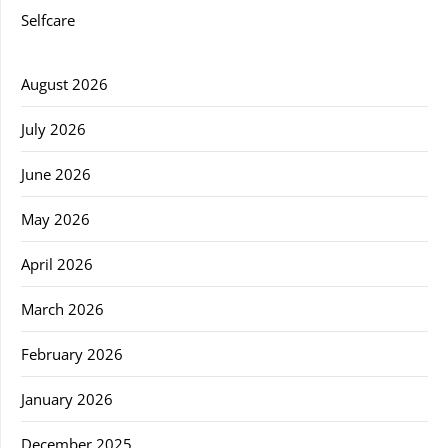
Selfcare
August 2026
July 2026
June 2026
May 2026
April 2026
March 2026
February 2026
January 2026
December 2025