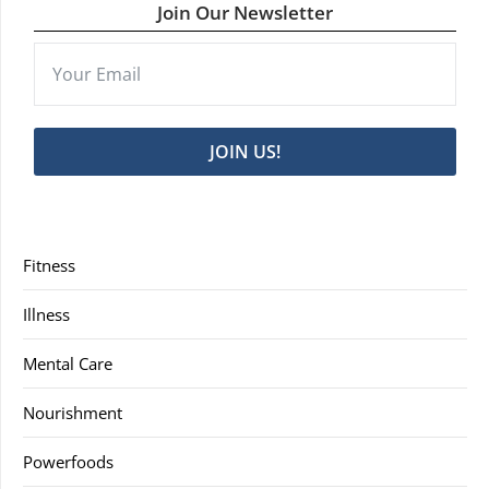
Join Our Newsletter
JOIN US!
Fitness
Illness
Mental Care
Nourishment
Powerfoods