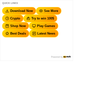
QUICK LINKS
Download Now
See More
Crypto
Try to win 100$
Shop Now
Play Games
Best Deals
Latest News
Powered by