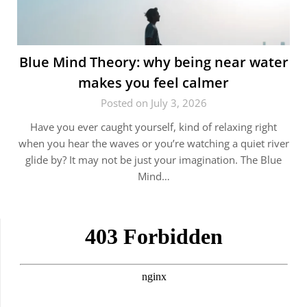
Blue Mind Theory: why being near water
makes you feel calmer
Posted on July 3, 2026
Have you ever caught yourself, kind of relaxing right
when you hear the waves or you’re watching a quiet river
glide by? It may not be just your imagination. The Blue
Mind…