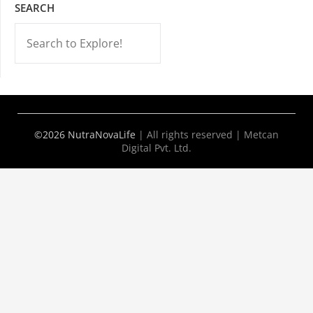
SEARCH
-->
©2026 NutraNovaLife
|
All rights reserved | Metcan
Digital Pvt. Ltd.