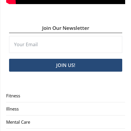
Join Our Newsletter
JOIN US!
Fitness
Illness
Mental Care