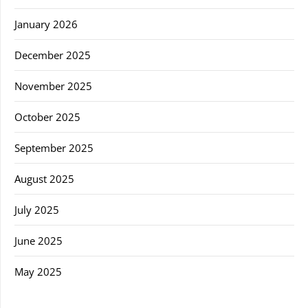
January 2026
December 2025
November 2025
October 2025
September 2025
August 2025
July 2025
June 2025
May 2025