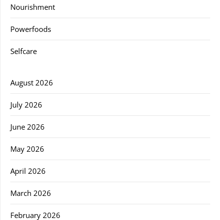
Nourishment
Powerfoods
Selfcare
August 2026
July 2026
June 2026
May 2026
April 2026
March 2026
February 2026