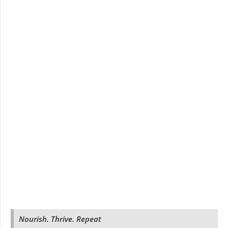
Nourish. Thrive. Repeat