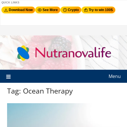
QUICK LINKS
Download Now
See More
Crypto
Try to win 100$
Menu
Tag:
Ocean Therapy