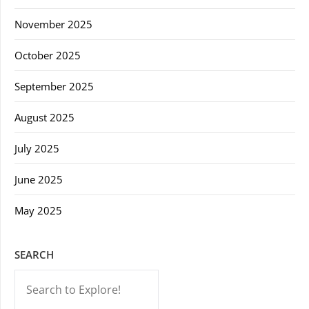
November 2025
October 2025
September 2025
August 2025
July 2025
June 2025
May 2025
SEARCH