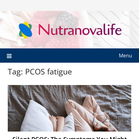
Menu
Tag:
PCOS fatigue