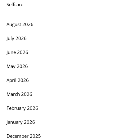
Selfcare
August 2026
July 2026
June 2026
May 2026
April 2026
March 2026
February 2026
January 2026
December 2025