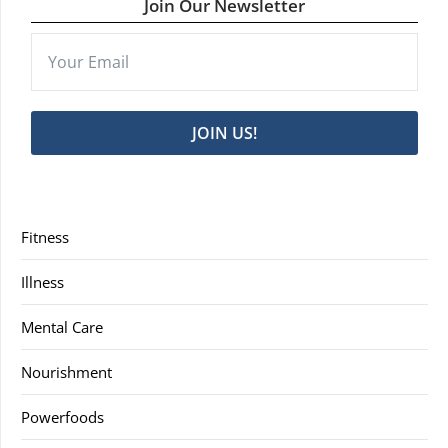
Join Our Newsletter
JOIN US!
Fitness
Illness
Mental Care
Nourishment
Powerfoods