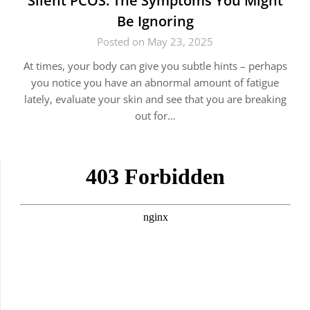
Silent PCOS: The Symptoms You Might
Be Ignoring
Posted on May 23, 2025
At times, your body can give you subtle hints – perhaps
you notice you have an abnormal amount of fatigue
lately, evaluate your skin and see that you are breaking
out for…