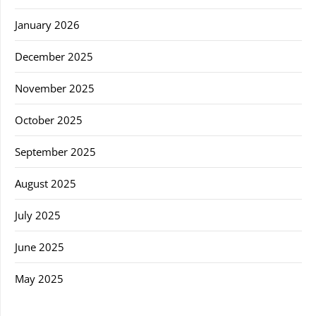
January 2026
December 2025
November 2025
October 2025
September 2025
August 2025
July 2025
June 2025
May 2025