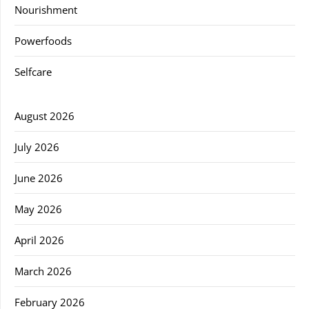
Nourishment
Powerfoods
Selfcare
August 2026
July 2026
June 2026
May 2026
April 2026
March 2026
February 2026