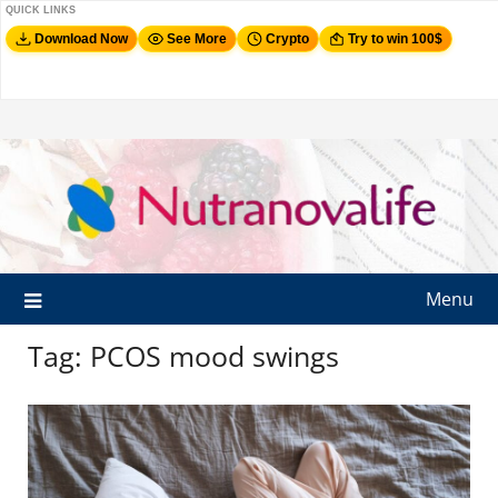
QUICK LINKS
Download Now
See More
Crypto
Try to win 100$
Menu
Tag:
PCOS mood swings