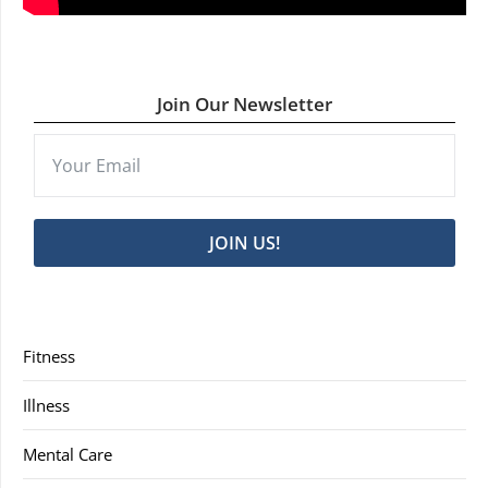
Join Our Newsletter
JOIN US!
Fitness
Illness
Mental Care