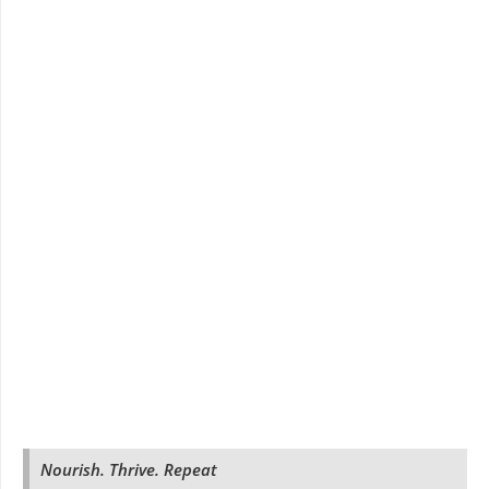
Nourish. Thrive. Repeat