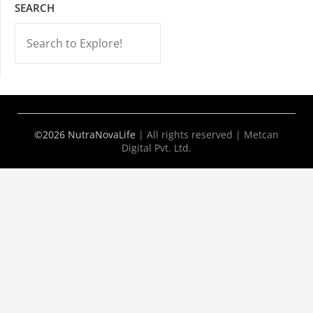
SEARCH
-->
©2026 NutraNovaLife
|
All rights reserved | Metcan
Digital Pvt. Ltd.