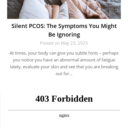
Silent PCOS: The Symptoms You Might
Be Ignoring
Posted on May 23, 2025
At times, your body can give you subtle hints – perhaps
you notice you have an abnormal amount of fatigue
lately, evaluate your skin and see that you are breaking
out for…