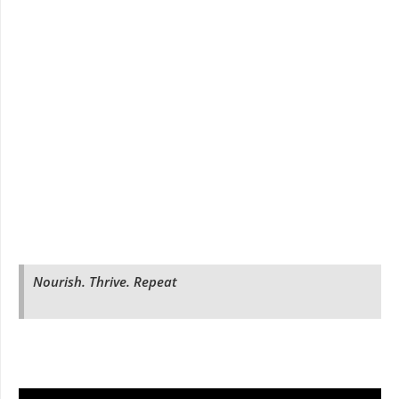
Nourish. Thrive. Repeat