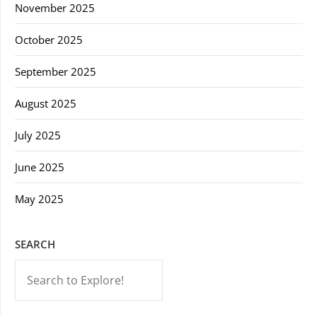
November 2025
October 2025
September 2025
August 2025
July 2025
June 2025
May 2025
SEARCH