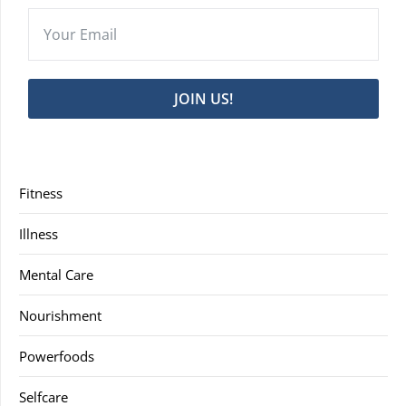
JOIN US!
Fitness
Illness
Mental Care
Nourishment
Powerfoods
Selfcare