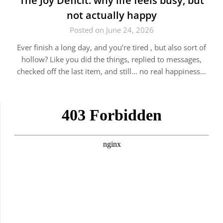
The Joy Deficit: why life feels busy, but
not actually happy
Posted on June 24, 2026
Ever finish a long day, and you’re tired , but also sort of
hollow? Like you did the things, replied to messages,
checked off the last item, and still… no real happiness…