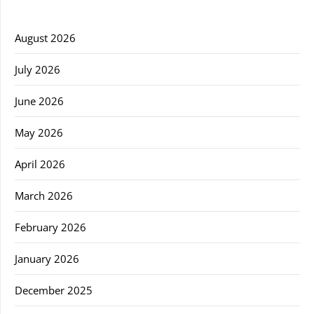
August 2026
July 2026
June 2026
May 2026
April 2026
March 2026
February 2026
January 2026
December 2025