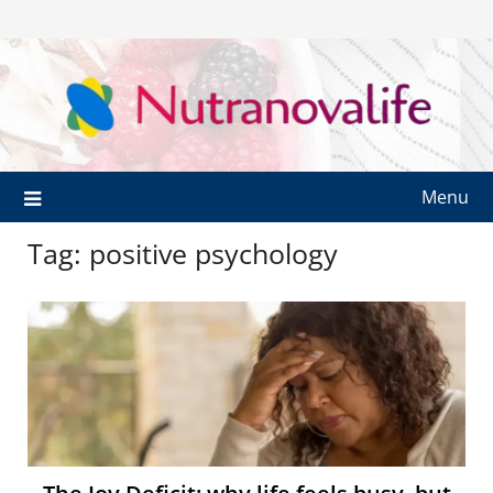
Menu
Tag:
positive psychology