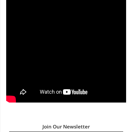
Join Our Newsletter