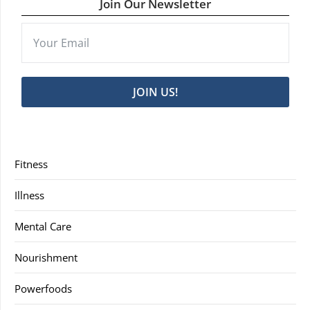
Join Our Newsletter
JOIN US!
Fitness
Illness
Mental Care
Nourishment
Powerfoods