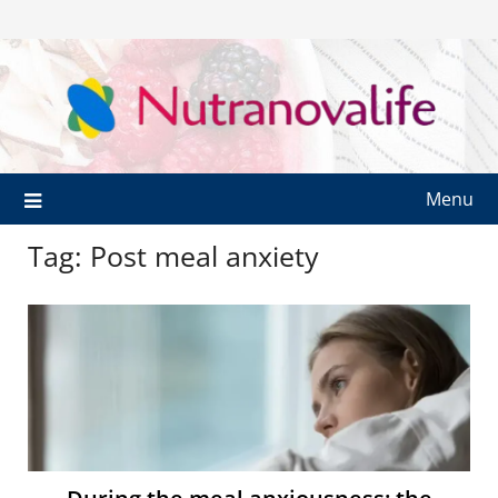
Menu
Tag:
Post meal anxiety