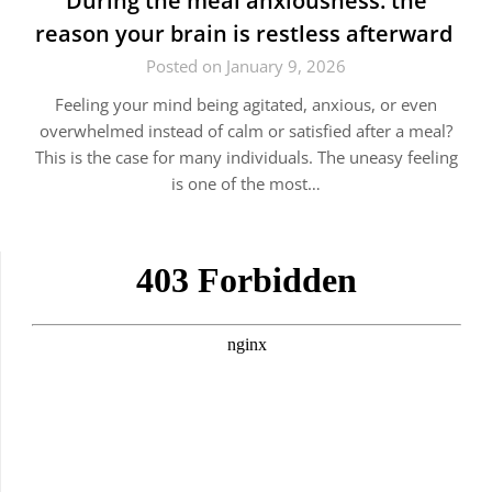
During the meal anxiousness: the
reason your brain is restless afterward
Posted on January 9, 2026
Feeling your mind being agitated, anxious, or even
overwhelmed instead of calm or satisfied after a meal?
This is the case for many individuals. The uneasy feeling
is one of the most…