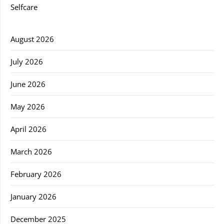
Selfcare
August 2026
July 2026
June 2026
May 2026
April 2026
March 2026
February 2026
January 2026
December 2025