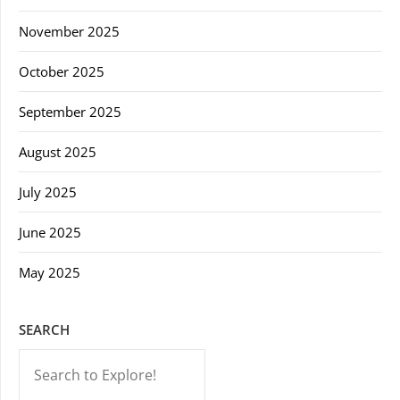
November 2025
October 2025
September 2025
August 2025
July 2025
June 2025
May 2025
SEARCH