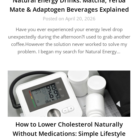
Natural Energy Drinks: Matcha, Yerba
Mate & Adaptogen Beverages Explained
Posted on April 20, 2026
Have you ever experienced your energy level drop
unexpectedly during the afternoon?I used to grab another
coffee.However the solution never worked to solve my
problem. I began my search for Natural Energy…
How to Lower Cholesterol Naturally
Without Medications: Simple Lifestyle