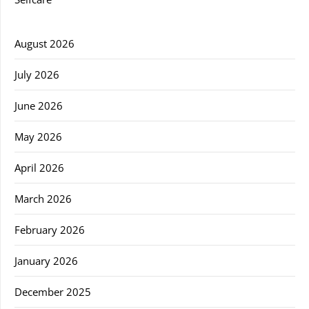
August 2026
July 2026
June 2026
May 2026
April 2026
March 2026
February 2026
January 2026
December 2025