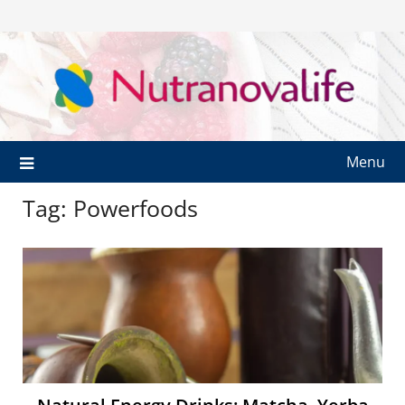
Menu
Tag:
Powerfoods