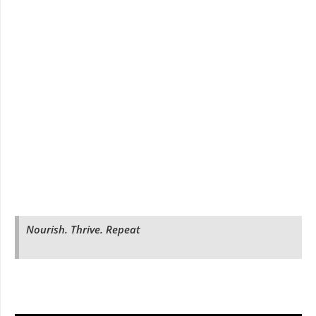
Nourish. Thrive. Repeat