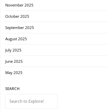
November 2025
October 2025
September 2025
August 2025
July 2025
June 2025
May 2025
SEARCH