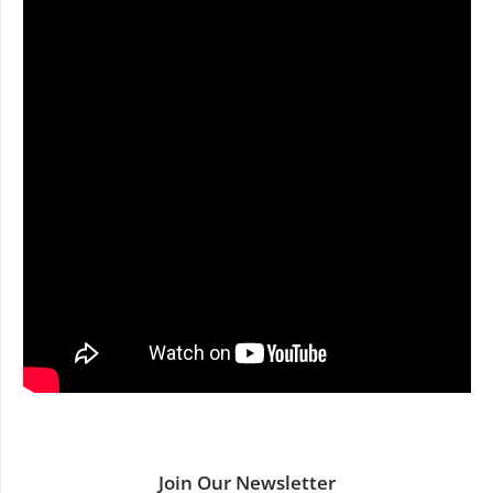
Join Our Newsletter