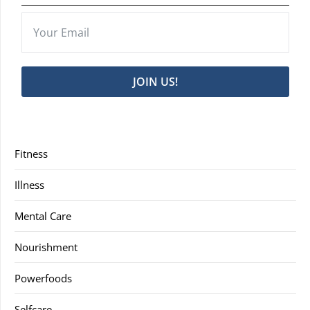
JOIN US!
Fitness
Illness
Mental Care
Nourishment
Powerfoods
Selfcare