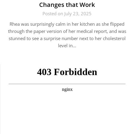
Changes that Work
Posted on July 23, 2025
Rhea was surprisingly calm in her kitchen as she flipped
through the paper version of her medical report, and was
stunned to see a surprise number next to her cholesterol
level in…