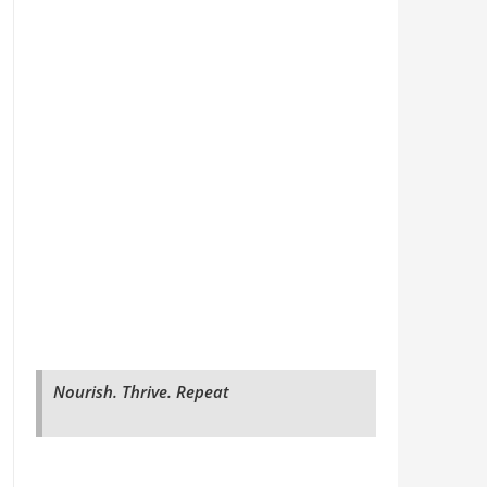
Nourish. Thrive. Repeat