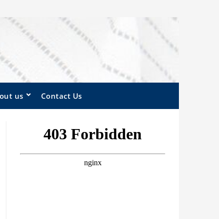
out us
Contact Us