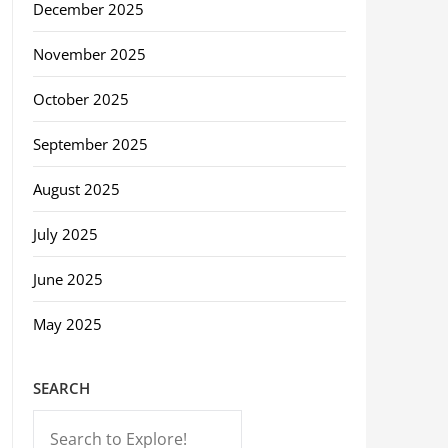
December 2025
November 2025
October 2025
September 2025
August 2025
July 2025
June 2025
May 2025
SEARCH