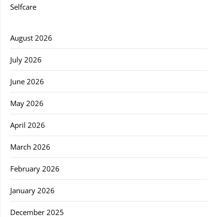
Selfcare
August 2026
July 2026
June 2026
May 2026
April 2026
March 2026
February 2026
January 2026
December 2025