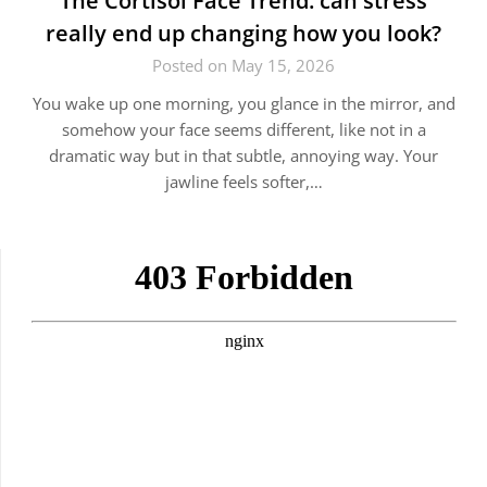
The Cortisol Face Trend: can stress
really end up changing how you look?
Posted on May 15, 2026
You wake up one morning, you glance in the mirror, and
somehow your face seems different, like not in a
dramatic way but in that subtle, annoying way. Your
jawline feels softer,…