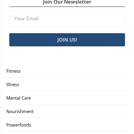
Join Our Newsletter
JOIN US!
Fitness
Illness
Mental Care
Nourishment
Powerfoods