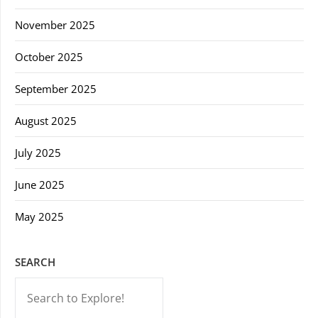
November 2025
October 2025
September 2025
August 2025
July 2025
June 2025
May 2025
SEARCH