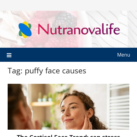
Menu
Tag:
puffy face causes