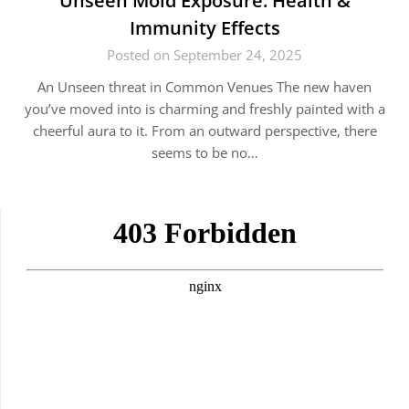
Unseen Mold Exposure: Health &
Immunity Effects
Posted on September 24, 2025
An Unseen threat in Common Venues The new haven
you’ve moved into is charming and freshly painted with a
cheerful aura to it. From an outward perspective, there
seems to be no…