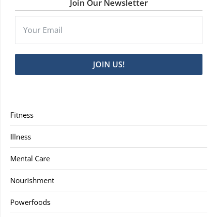
Join Our Newsletter
JOIN US!
Fitness
Illness
Mental Care
Nourishment
Powerfoods