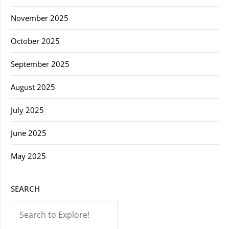
November 2025
October 2025
September 2025
August 2025
July 2025
June 2025
May 2025
SEARCH