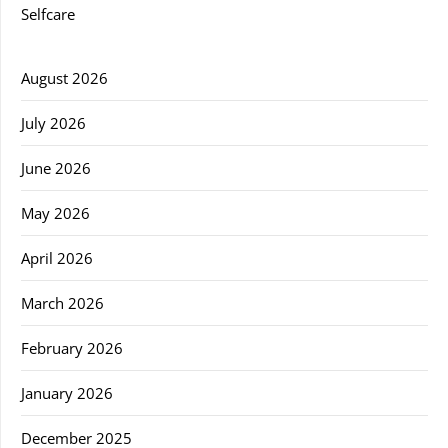
Selfcare
August 2026
July 2026
June 2026
May 2026
April 2026
March 2026
February 2026
January 2026
December 2025