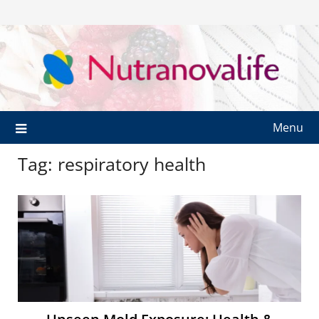
Menu
Tag:
respiratory health