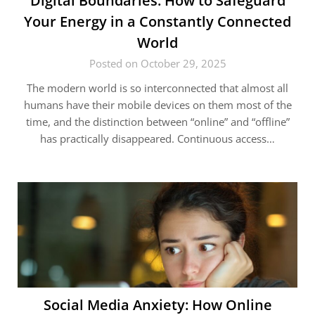
Digital Boundaries: How to Safeguard
Your Energy in a Constantly Connected
World
Posted on October 29, 2025
The modern world is so interconnected that almost all
humans have their mobile devices on them most of the
time, and the distinction between “online” and “offline”
has practically disappeared. Continuous access…
Social Media Anxiety: How Online