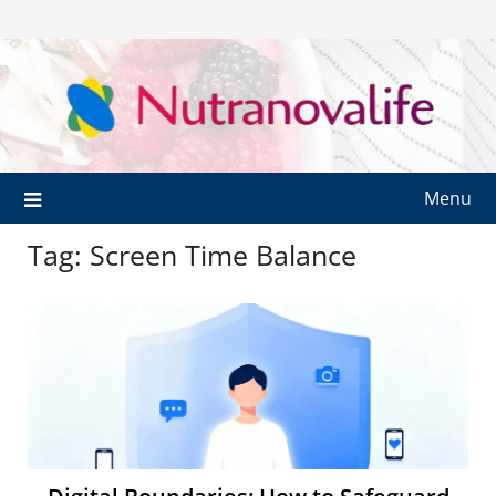
Menu
Tag:
Screen Time Balance