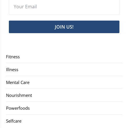
JOIN US!
Fitness
Illness
Mental Care
Nourishment
Powerfoods
Selfcare