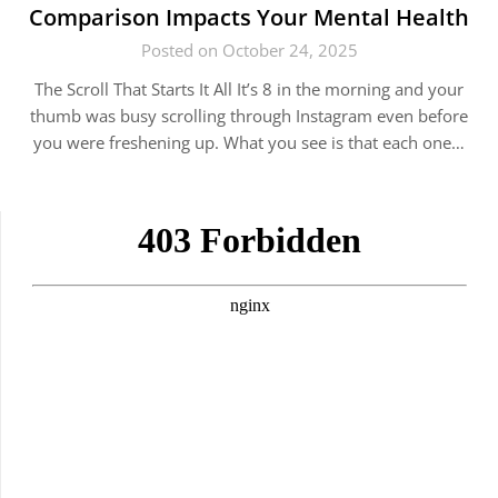
Comparison Impacts Your Mental Health
Posted on October 24, 2025
The Scroll That Starts It All It’s 8 in the morning and your
thumb was busy scrolling through Instagram even before
you were freshening up. What you see is that each one…