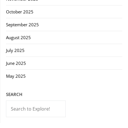
October 2025
September 2025
August 2025
July 2025
June 2025
May 2025
SEARCH