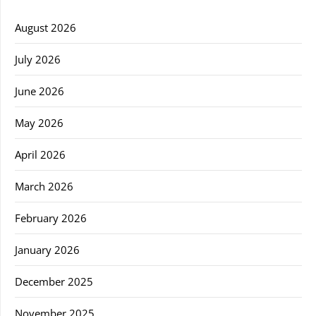
August 2026
July 2026
June 2026
May 2026
April 2026
March 2026
February 2026
January 2026
December 2025
November 2025