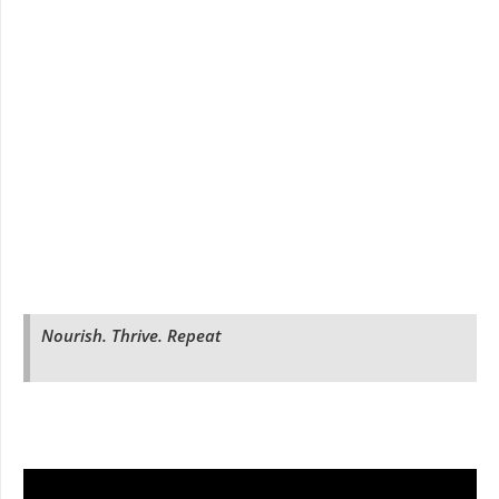
Nourish. Thrive. Repeat