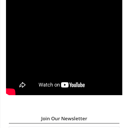
Join Our Newsletter