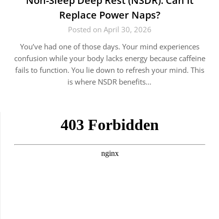
Non-Sleep Deep Rest (NSDR): Can It
Replace Power Naps?
Posted on April 30, 2026
You’ve had one of those days. Your mind experiences
confusion while your body lacks energy because caffeine
fails to function. You lie down to refresh your mind. This
is where NSDR benefits…