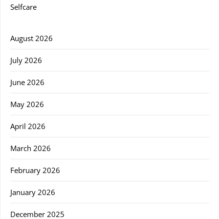
Selfcare
August 2026
July 2026
June 2026
May 2026
April 2026
March 2026
February 2026
January 2026
December 2025