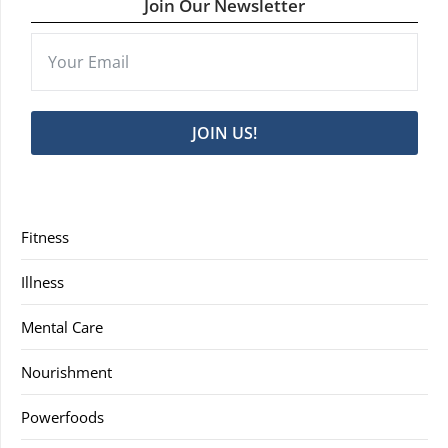
Join Our Newsletter
JOIN US!
Fitness
Illness
Mental Care
Nourishment
Powerfoods