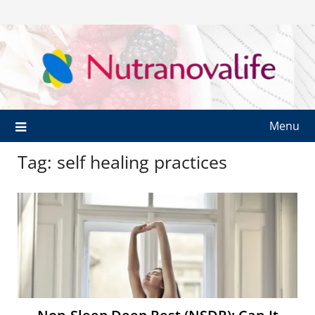
Menu
Tag:
self healing practices