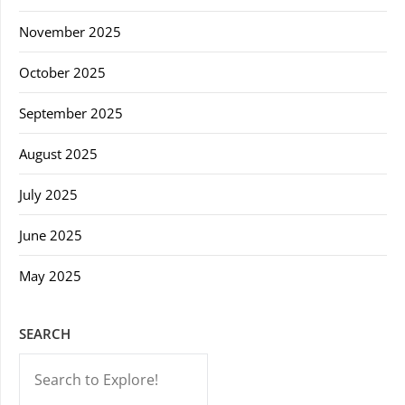
November 2025
October 2025
September 2025
August 2025
July 2025
June 2025
May 2025
SEARCH