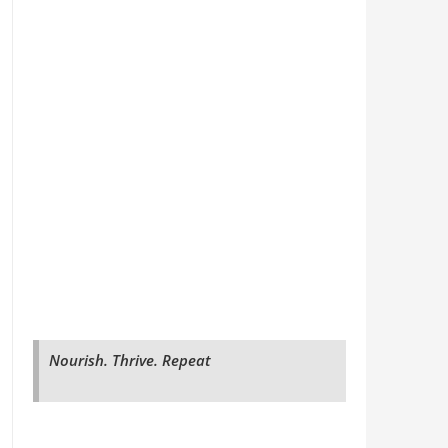
Nourish. Thrive. Repeat