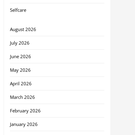
Selfcare
August 2026
July 2026
June 2026
May 2026
April 2026
March 2026
February 2026
January 2026