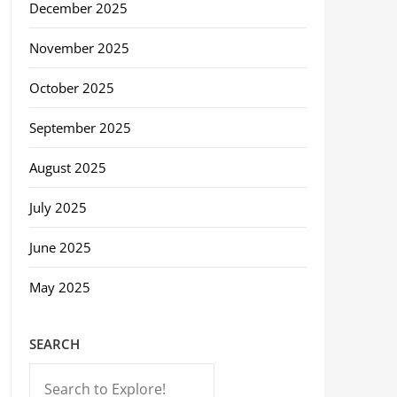
December 2025
November 2025
October 2025
September 2025
August 2025
July 2025
June 2025
May 2025
SEARCH