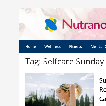
Home
Wellness
Fitness
Mental 
Tag:
Selfcare Sunday
Su
Re
C