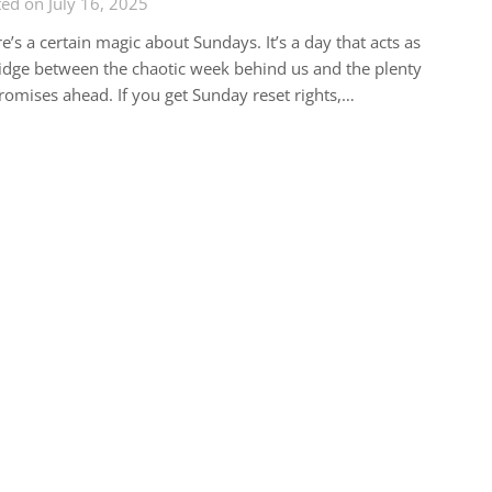
ed on July 16, 2025
e’s a certain magic about Sundays. It’s a day that acts as
idge between the chaotic week behind us and the plenty
romises ahead. If you get Sunday reset rights,…