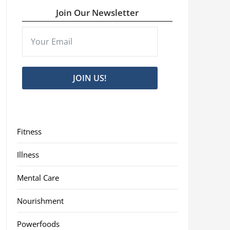
Join Our Newsletter
JOIN US!
Fitness
Illness
Mental Care
Nourishment
Powerfoods