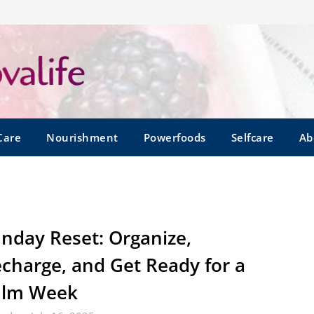
Care
Nourishment
Powerfoods
Selfcare
Ab
nday Reset: Organize,
charge, and Get Ready for a
alm Week