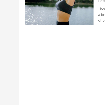
Post
Ther
a br
of p