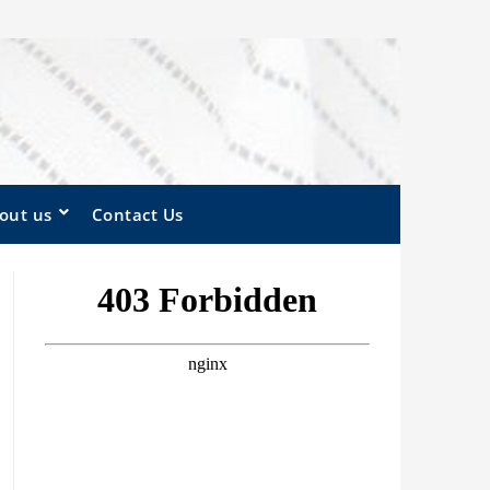
out us
Contact Us