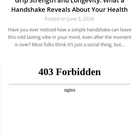
Grip Strength and Longevity: What a
Handshake Reveals About Your Health
Posted on June 5, 2026
Have you ever noticed how a simple handshake can leave
this odd lasting vibe in your mind, even after the moment
is over? Most folks think it’s just a social thing, but…