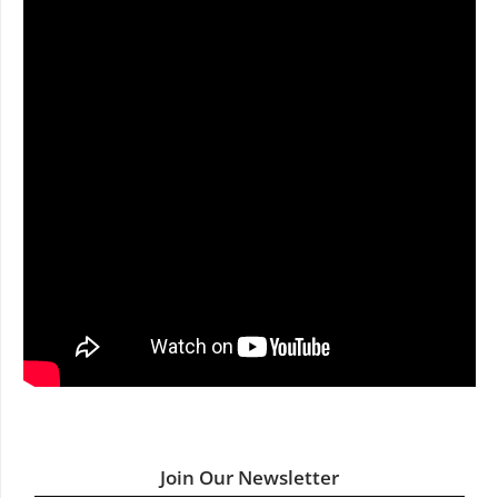
Join Our Newsletter