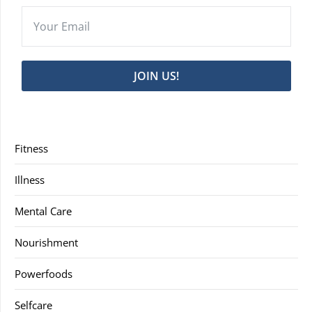
JOIN US!
Fitness
Illness
Mental Care
Nourishment
Powerfoods
Selfcare