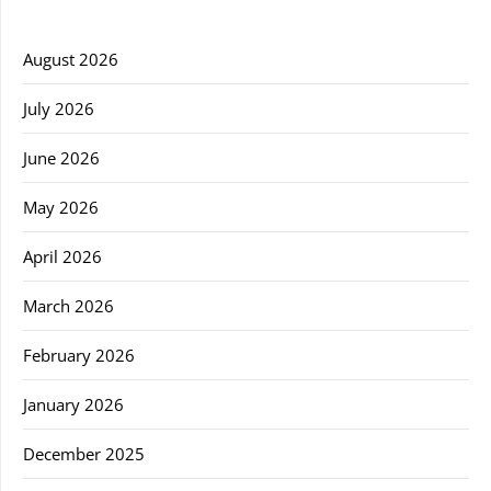
August 2026
July 2026
June 2026
May 2026
April 2026
March 2026
February 2026
January 2026
December 2025