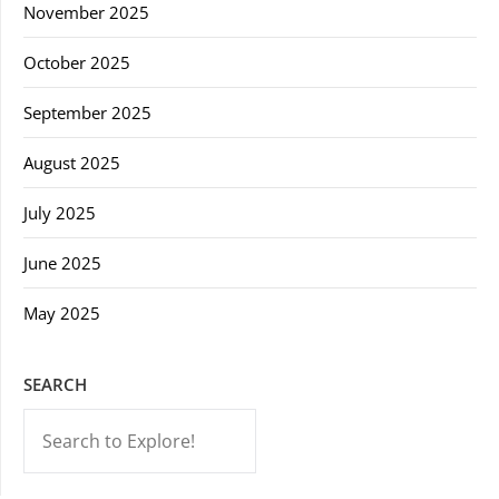
November 2025
October 2025
September 2025
August 2025
July 2025
June 2025
May 2025
SEARCH