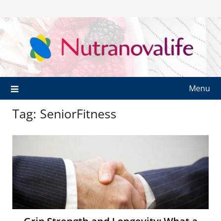
Menu
Tag:
SeniorFitness