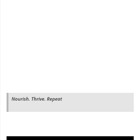
Nourish. Thrive. Repeat