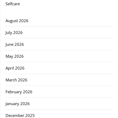
Selfcare
August 2026
July 2026
June 2026
May 2026
April 2026
March 2026
February 2026
January 2026
December 2025