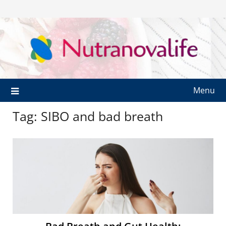
Menu
Tag:
SIBO and bad breath