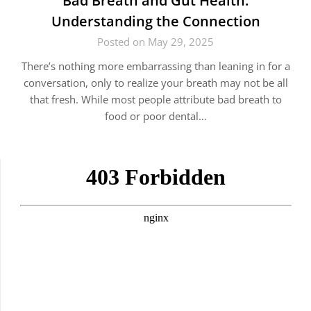
Bad Breath and Gut Health:
Understanding the Connection
Posted on May 29, 2025
There’s nothing more embarrassing than leaning in for a
conversation, only to realize your breath may not be all
that fresh. While most people attribute bad breath to
food or poor dental…