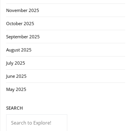
November 2025
October 2025
September 2025
August 2025
July 2025
June 2025
May 2025
SEARCH