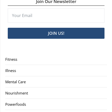
Join Our Newsletter
JOIN US!
Fitness
Illness
Mental Care
Nourishment
Powerfoods