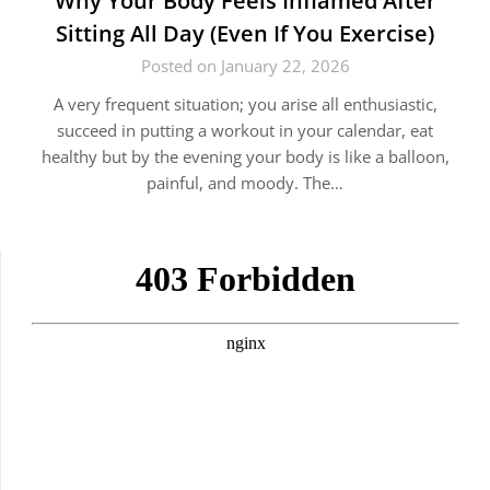
Why Your Body Feels Inflamed After
Sitting All Day (Even If You Exercise)
Posted on January 22, 2026
A very frequent situation; you arise all enthusiastic,
succeed in putting a workout in your calendar, eat
healthy but by the evening your body is like a balloon,
painful, and moody. The…