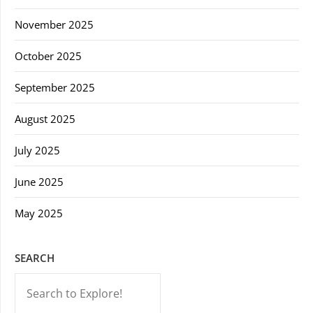
November 2025
October 2025
September 2025
August 2025
July 2025
June 2025
May 2025
SEARCH