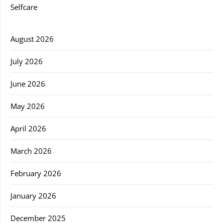
Selfcare
August 2026
July 2026
June 2026
May 2026
April 2026
March 2026
February 2026
January 2026
December 2025