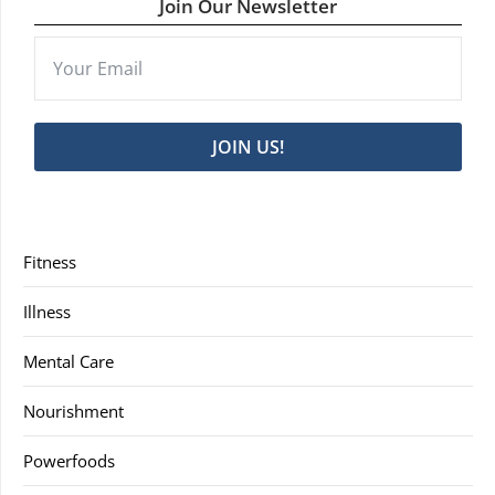
Join Our Newsletter
JOIN US!
Fitness
Illness
Mental Care
Nourishment
Powerfoods