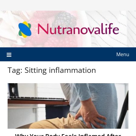
Menu
Tag:
Sitting inflammation