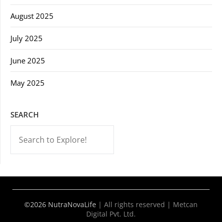
August 2025
July 2025
June 2025
May 2025
SEARCH
-->
©2026 NutraNovaLife
|
All rights reserved | Metcan
Digital Pvt. Ltd.