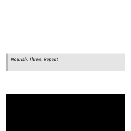
Nourish. Thrive. Repeat