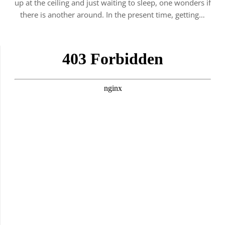
up at the ceiling and just waiting to sleep, one wonders if
there is another around. In the present time, getting…