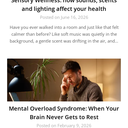
Sensory Wellness: how sounds, scents
and lighting affect your health
Posted on June 16, 2026
Have you ever walked into a room and just like that felt
calmer than before? Like soft music was quietly in the
background, a gentle scent was drifting in the air, and…
Mental Overload Syndrome: When Your
Brain Never Gets to Rest
Posted on February 9, 2026