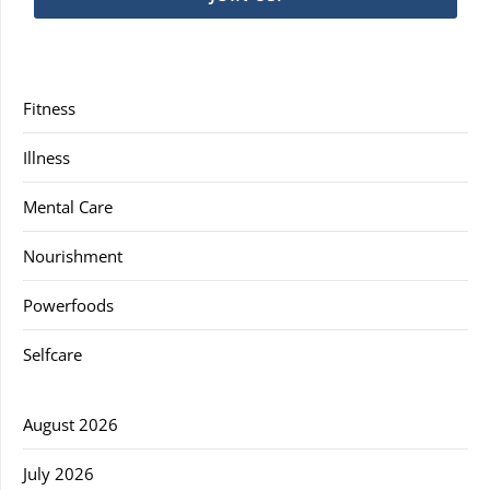
Fitness
Illness
Mental Care
Nourishment
Powerfoods
Selfcare
August 2026
July 2026