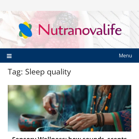
Menu
Tag:
Sleep quality