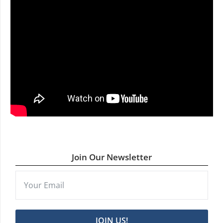
Join Our Newsletter
JOIN US!