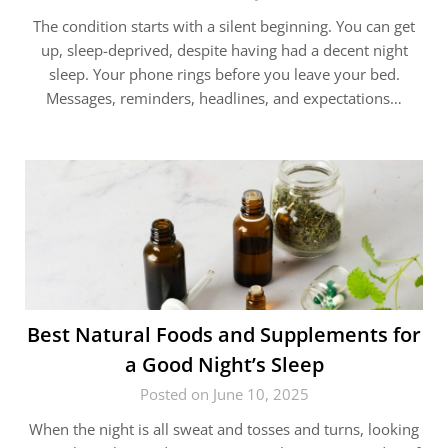
The condition starts with a silent beginning. You can get
up, sleep-deprived, despite having had a decent night
sleep. Your phone rings before you leave your bed.
Messages, reminders, headlines, and expectations…
Best Natural Foods and Supplements for
a Good Night’s Sleep
Posted on June 10, 2025
When the night is all sweat and tosses and turns, looking