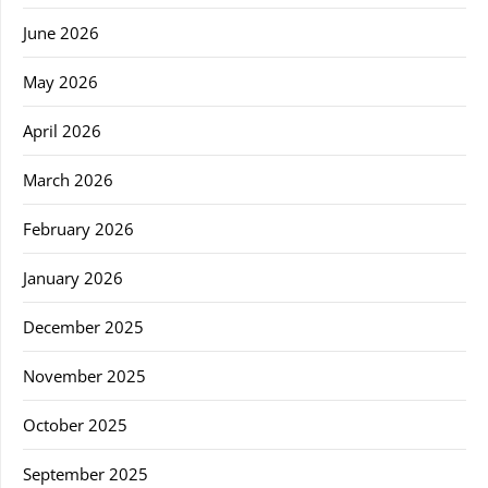
June 2026
May 2026
April 2026
March 2026
February 2026
January 2026
December 2025
November 2025
October 2025
September 2025