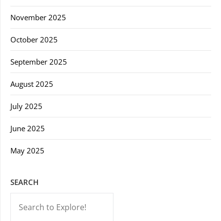
November 2025
October 2025
September 2025
August 2025
July 2025
June 2025
May 2025
SEARCH