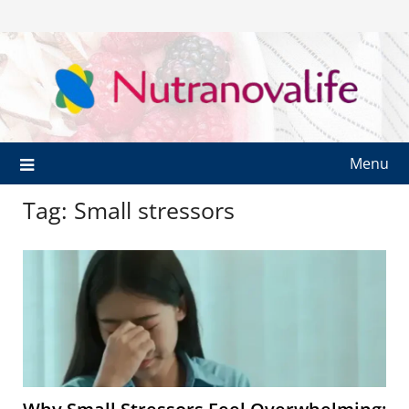
Menu
Tag:
Small stressors