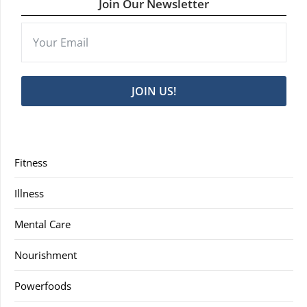
Join Our Newsletter
JOIN US!
Fitness
Illness
Mental Care
Nourishment
Powerfoods