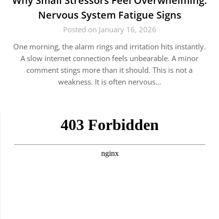
Why Small Stressors Feel Overwhelming:
Nervous System Fatigue Signs
Posted on January 16, 2026
One morning, the alarm rings and irritation hits instantly.
A slow internet connection feels unbearable. A minor
comment stings more than it should. This is not a
weakness. It is often nervous…