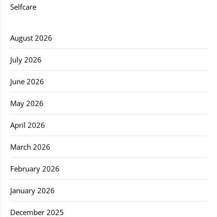
Selfcare
August 2026
July 2026
June 2026
May 2026
April 2026
March 2026
February 2026
January 2026
December 2025