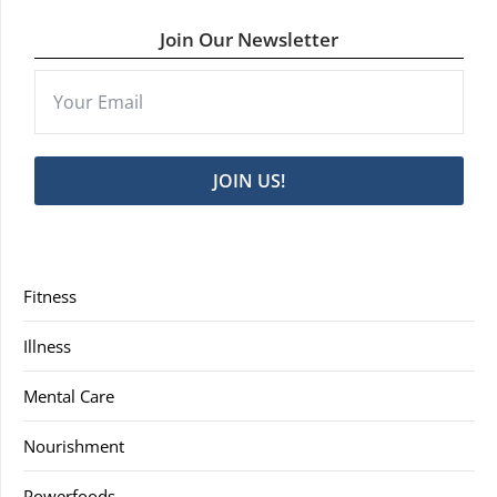
Join Our Newsletter
JOIN US!
Fitness
Illness
Mental Care
Nourishment
Powerfoods