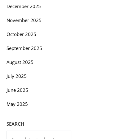
December 2025
November 2025
October 2025
September 2025
August 2025
July 2025
June 2025
May 2025
SEARCH