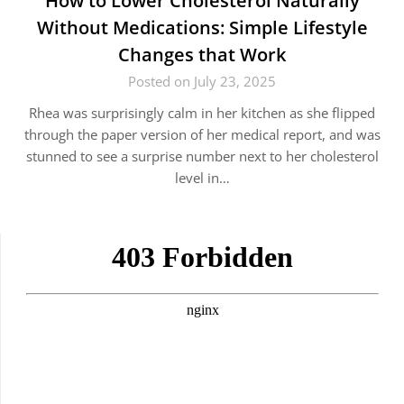
How to Lower Cholesterol Naturally
Without Medications: Simple Lifestyle
Changes that Work
Posted on July 23, 2025
Rhea was surprisingly calm in her kitchen as she flipped
through the paper version of her medical report, and was
stunned to see a surprise number next to her cholesterol
level in…