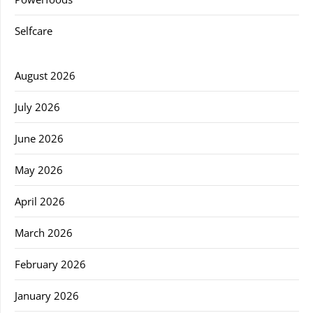
Selfcare
August 2026
July 2026
June 2026
May 2026
April 2026
March 2026
February 2026
January 2026