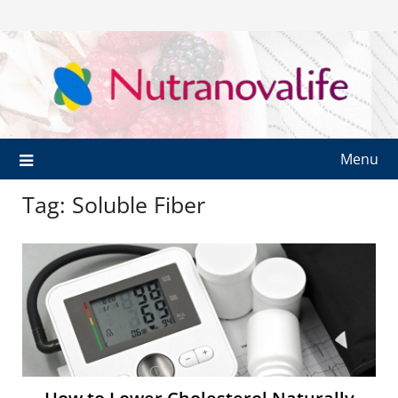
Menu
Tag:
Soluble Fiber