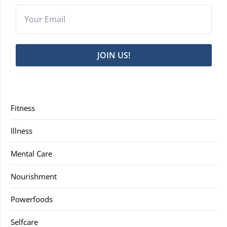
JOIN US!
Fitness
Illness
Mental Care
Nourishment
Powerfoods
Selfcare