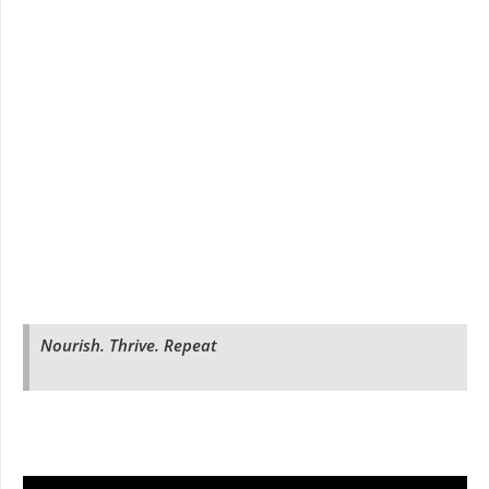
Nourish. Thrive. Repeat