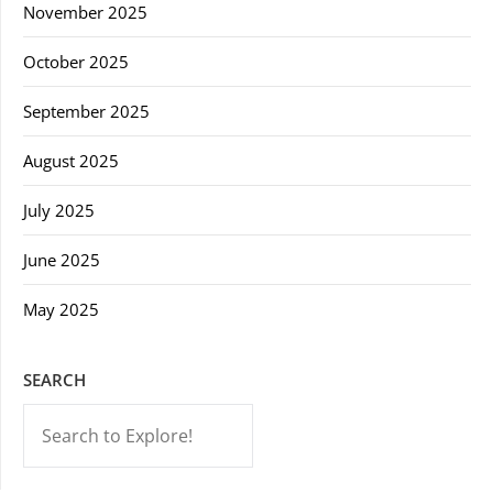
November 2025
October 2025
September 2025
August 2025
July 2025
June 2025
May 2025
SEARCH