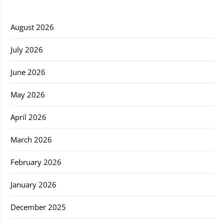
August 2026
July 2026
June 2026
May 2026
April 2026
March 2026
February 2026
January 2026
December 2025