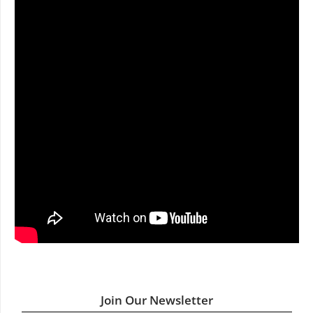
Join Our Newsletter