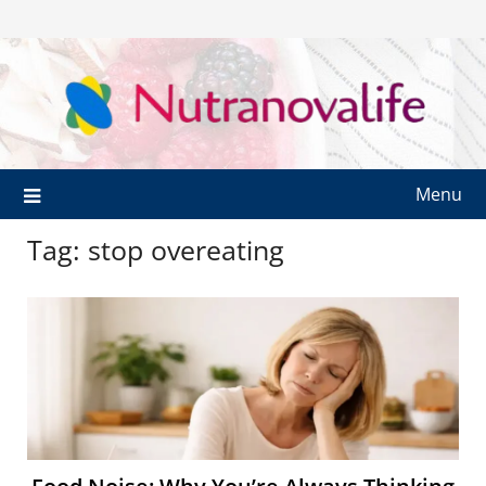
Menu
Tag:
stop overeating