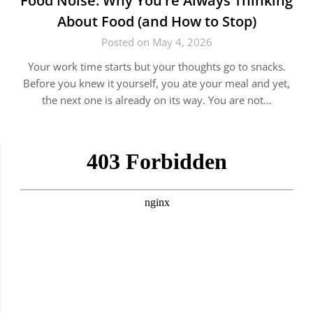
Food Noise: Why You’re Always Thinking
About Food (and How to Stop)
Posted on May 4, 2026
Your work time starts but your thoughts go to snacks.
Before you knew it yourself, you ate your meal and yet,
the next one is already on its way. You are not…