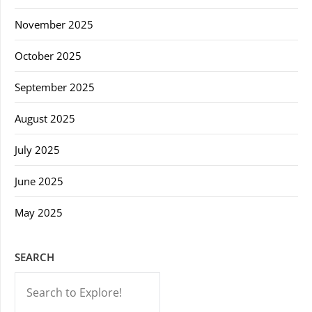
November 2025
October 2025
September 2025
August 2025
July 2025
June 2025
May 2025
SEARCH