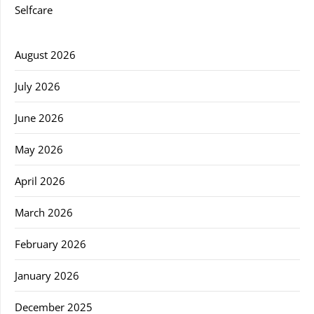
Selfcare
August 2026
July 2026
June 2026
May 2026
April 2026
March 2026
February 2026
January 2026
December 2025