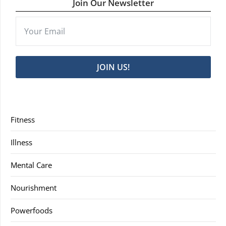
Join Our Newsletter
JOIN US!
Fitness
Illness
Mental Care
Nourishment
Powerfoods