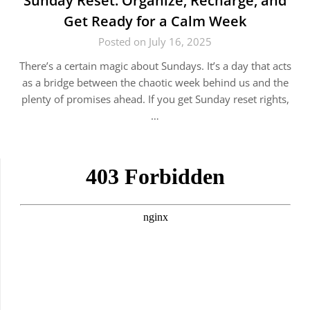
Sunday Reset: Organize, Recharge, and
Get Ready for a Calm Week
Posted on July 16, 2025
There’s a certain magic about Sundays. It’s a day that acts
as a bridge between the chaotic week behind us and the
plenty of promises ahead. If you get Sunday reset rights,
…