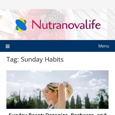
Menu
Tag:
Sunday Habits