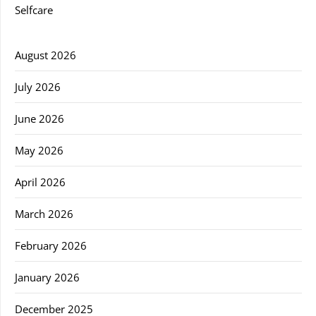
Selfcare
August 2026
July 2026
June 2026
May 2026
April 2026
March 2026
February 2026
January 2026
December 2025