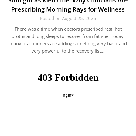
Sunlight as Medicine: Why Clinicians Are
Prescribing Morning Rays for Wellness
Posted on August 25, 2025
There was a time when doctors prescribed rest, hot
broths and long sleeps to recover from fatigue. Today,
many practitioners are adding something very basic and
very powerful to the recovery list…