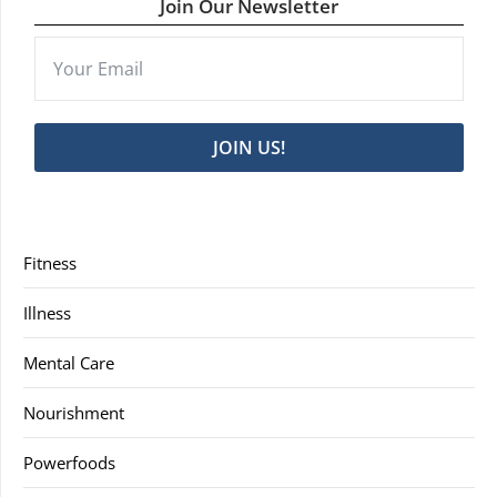
Join Our Newsletter
JOIN US!
Fitness
Illness
Mental Care
Nourishment
Powerfoods