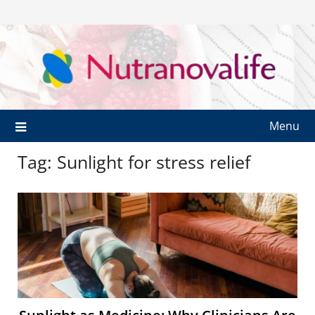
Menu
Tag:
Sunlight for stress relief