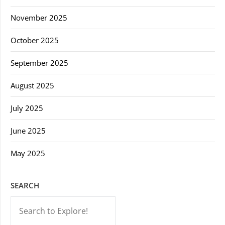
November 2025
October 2025
September 2025
August 2025
July 2025
June 2025
May 2025
SEARCH