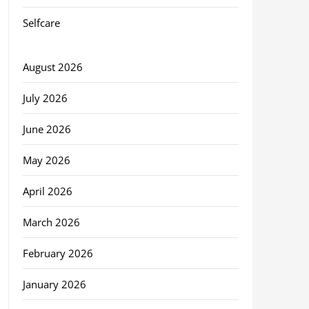
Selfcare
August 2026
July 2026
June 2026
May 2026
April 2026
March 2026
February 2026
January 2026