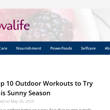
Care
Nourishment
Powerfoods
Selfcare
Ab
p 10 Outdoor Workouts to Try
is Sunny Season
ted on May 30, 2025
e is nothing better on sunny days than to step outside