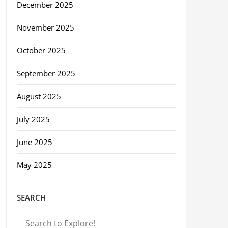
December 2025
November 2025
October 2025
September 2025
August 2025
July 2025
June 2025
May 2025
SEARCH