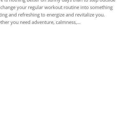
change your regular workout routine into something
ting and refreshing to energize and revitalize you.
ther you need adventure, calmness,…