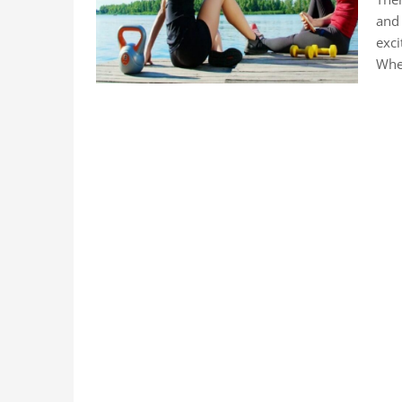
and 
exci
Whe