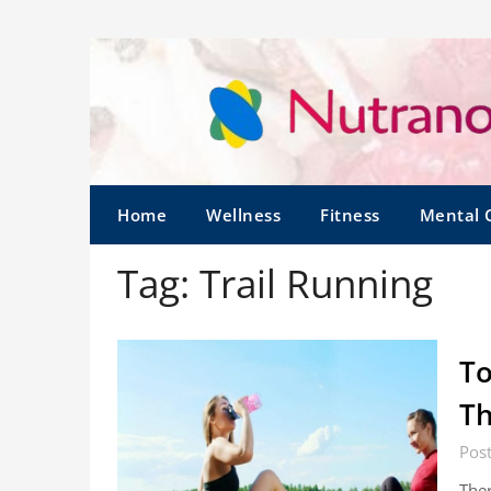
Home
Wellness
Fitness
Mental 
Tag:
Trail Running
To
Th
Pos
Ther