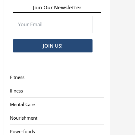
Join Our Newsletter
JOIN US!
Fitness
Illness
Mental Care
Nourishment
Powerfoods