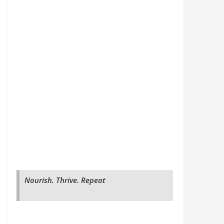
Nourish. Thrive. Repeat