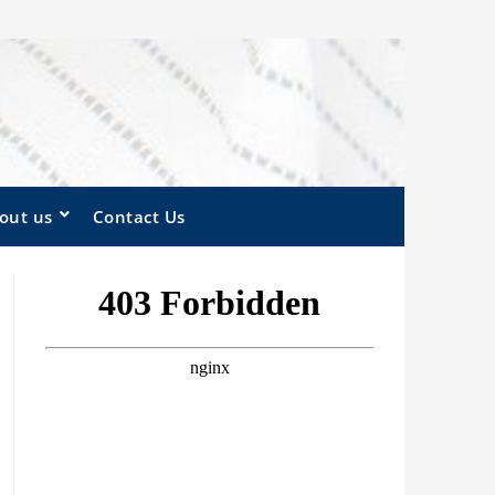
out us
Contact Us