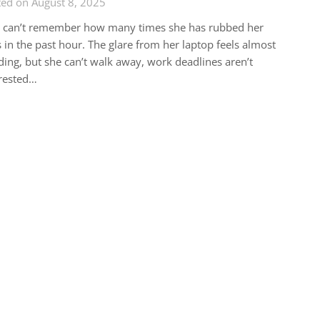
ted on August 8, 2025
a can’t remember how many times she has rubbed her
 in the past hour. The glare from her laptop feels almost
ding, but she can’t walk away, work deadlines aren’t
rested…