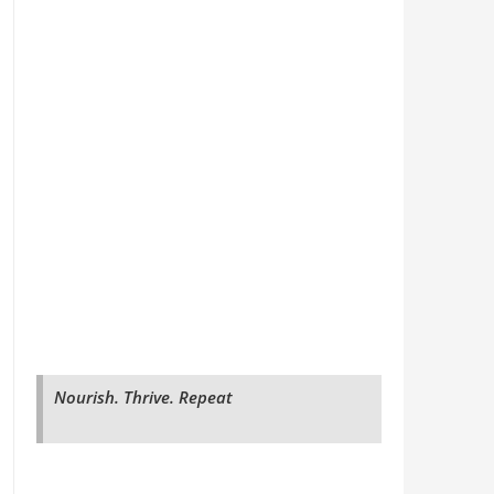
Nourish. Thrive. Repeat