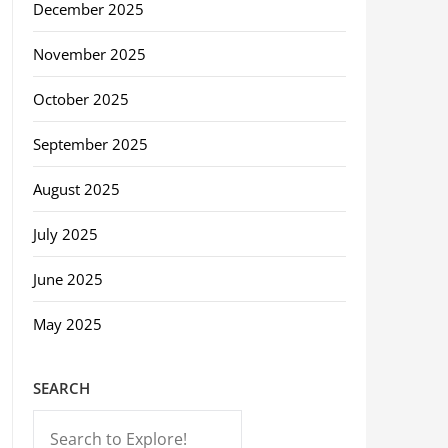
December 2025
November 2025
October 2025
September 2025
August 2025
July 2025
June 2025
May 2025
SEARCH