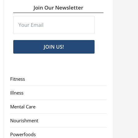
Join Our Newsletter
JOIN US!
Fitness
Illness
Mental Care
Nourishment
Powerfoods