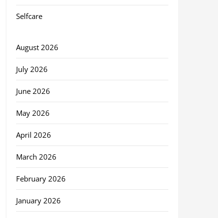
Selfcare
August 2026
July 2026
June 2026
May 2026
April 2026
March 2026
February 2026
January 2026