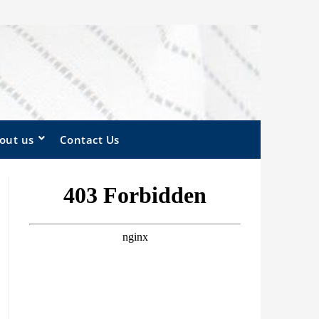
out us
Contact Us