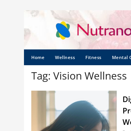
Home
Wellness
Fitness
Mental 
Tag:
Vision Wellness
Di
Pr
W