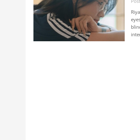
Pos
Riy
eyes
blin
inte