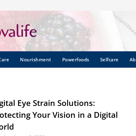
Care
Nourishment
Powerfoods
Selfcare
Ab
gital Eye Strain Solutions:
otecting Your Vision in a Digital
orld