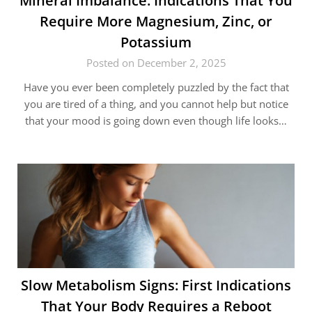
Mineral​‍​‌‍​‍‌ Imbalance: Indications That You
Require More Magnesium, Zinc, or
Potassium
Posted on December 2, 2025
Have you ever been completely puzzled by the fact that
you are tired of a thing, and you cannot help but notice
that your mood is going down even though life looks…
Slow​‍​‌‍​‍‌ Metabolism Signs: First Indications
That Your Body Requires a Reboot