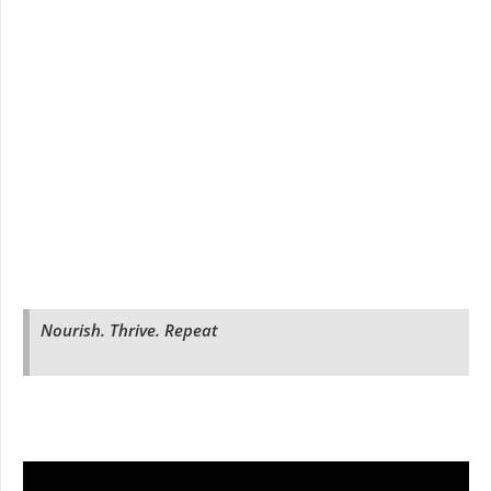
Nourish. Thrive. Repeat