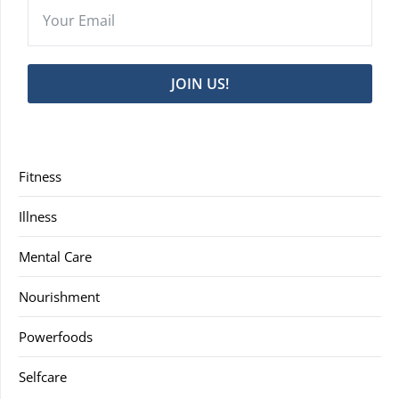
JOIN US!
Fitness
Illness
Mental Care
Nourishment
Powerfoods
Selfcare