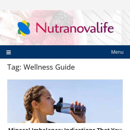
Menu
Tag:
Wellness Guide