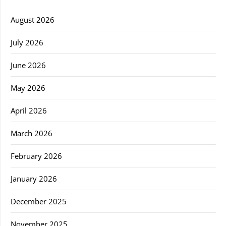
August 2026
July 2026
June 2026
May 2026
April 2026
March 2026
February 2026
January 2026
December 2025
November 2025