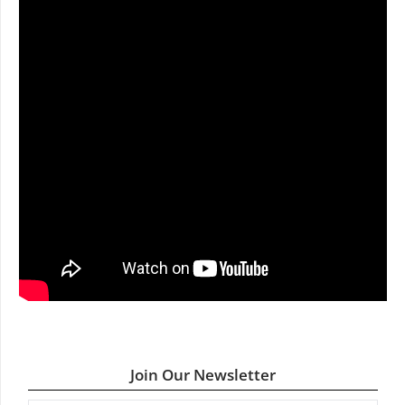
Join Our Newsletter