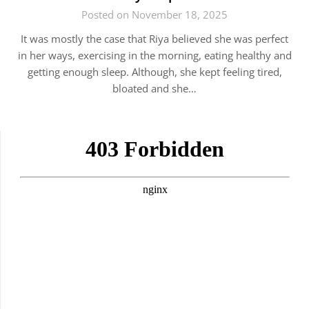
Posted on November 18, 2025
It was mostly the case that Riya believed she was perfect
in her ways, exercising in the morning, eating healthy and
getting enough sleep. Although, she kept feeling tired,
bloated and she…