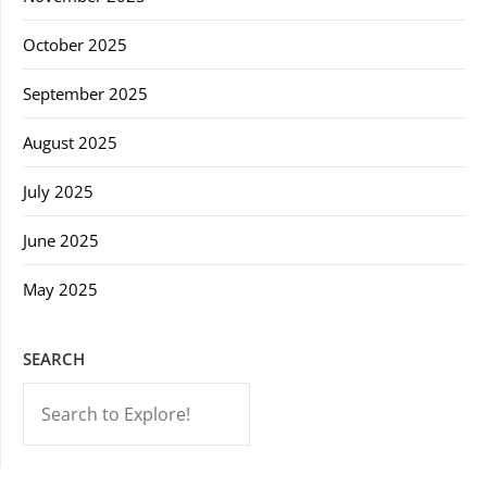
October 2025
September 2025
August 2025
July 2025
June 2025
May 2025
SEARCH