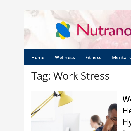
Home
Wellness
Fitness
Mental 
Tag:
Work Stress
Wo
He
Hy