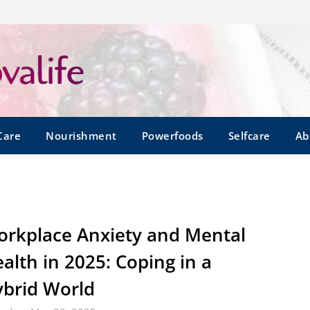
Care
Nourishment
Powerfoods
Selfcare
Ab
rkplace Anxiety and Mental
alth in 2025: Coping in a
brid World