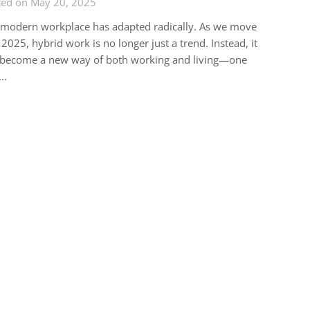
ted on May 20, 2025
 modern workplace has adapted radically. As we move
 2025, hybrid work is no longer just a trend. Instead, it
 become a new way of both working and living—one
t…