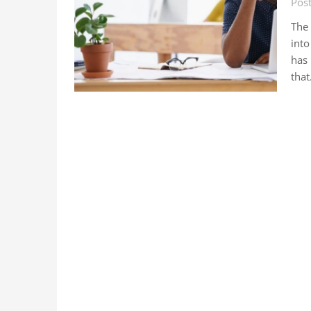
Pos
The
into
has
tha