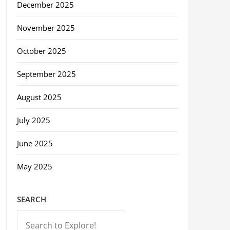
December 2025
November 2025
October 2025
September 2025
August 2025
July 2025
June 2025
May 2025
SEARCH