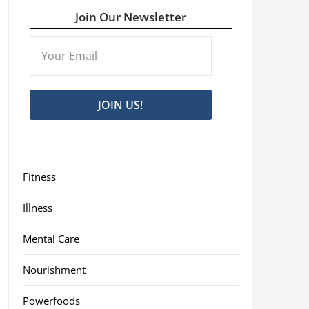
Join Our Newsletter
JOIN US!
Fitness
Illness
Mental Care
Nourishment
Powerfoods