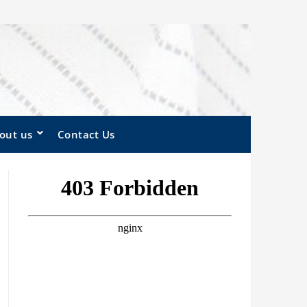
out us
Contact Us