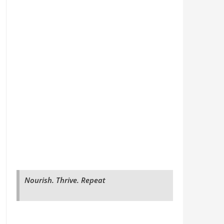
Nourish. Thrive. Repeat