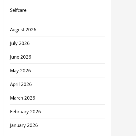
Selfcare
August 2026
July 2026
June 2026
May 2026
April 2026
March 2026
February 2026
January 2026