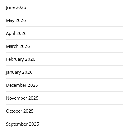
June 2026
May 2026
April 2026
March 2026
February 2026
January 2026
December 2025
November 2025
October 2025
September 2025