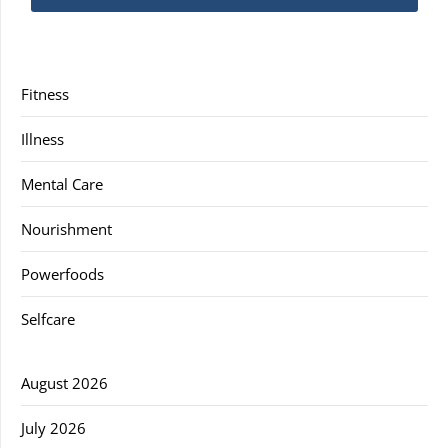
Fitness
Illness
Mental Care
Nourishment
Powerfoods
Selfcare
August 2026
July 2026