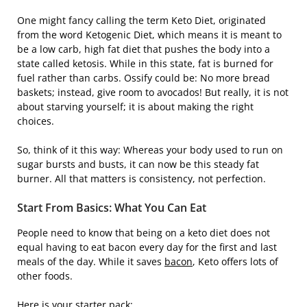
One might fancy calling the term Keto Diet, originated
from the word Ketogenic Diet, which means it is meant to
be a low carb, high fat diet that pushes the body into a
state called ketosis. While in this state, fat is burned for
fuel rather than carbs. Ossify could be: No more bread
baskets; instead, give room to avocados! But really, it is not
about starving yourself; it is about making the right
choices.
So, think of it this way: Whereas your body used to run on
sugar bursts and busts, it can now be this steady fat
burner. All that matters is consistency, not perfection.
Start From Basics: What You Can Eat
People need to know that being on a keto diet does not
equal having to eat bacon every day for the first and last
meals of the day. While it saves
bacon
, Keto offers lots of
other foods.
Here is your starter pack: