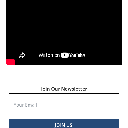
Join Our Newsletter
JOIN US!