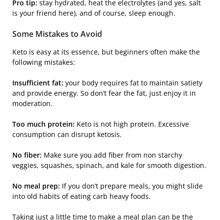
Pro tip:
stay hydrated, heat the electrolytes (and yes, salt
is your friend here), and of course, sleep enough.
Some Mistakes to Avoid
Keto is easy at its essence, but beginners often make the
following mistakes:
Insufficient fat:
your body requires fat to maintain satiety
and provide energy. So don’t fear the fat, just enjoy it in
moderation.
Too much protein:
Keto is not high protein. Excessive
consumption can disrupt ketosis.
No fiber:
Make sure you add fiber from non starchy
veggies, squashes, spinach, and kale for smooth digestion.
No meal prep:
If you don’t prepare meals, you might slide
into old habits of eating carb heavy foods.
Taking just a little time to make a meal plan can be the