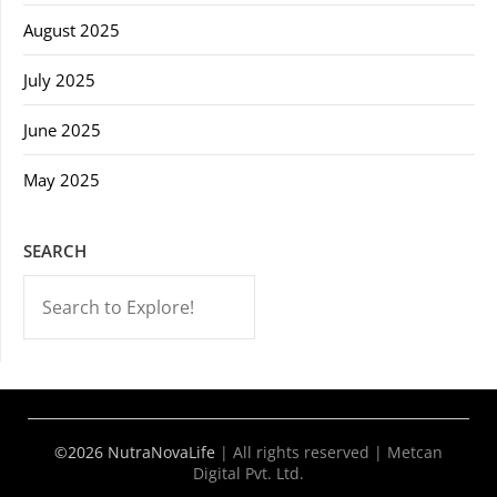
August 2025
July 2025
June 2025
May 2025
SEARCH
-->
©2026 NutraNovaLife
|
All rights reserved | Metcan
Digital Pvt. Ltd.