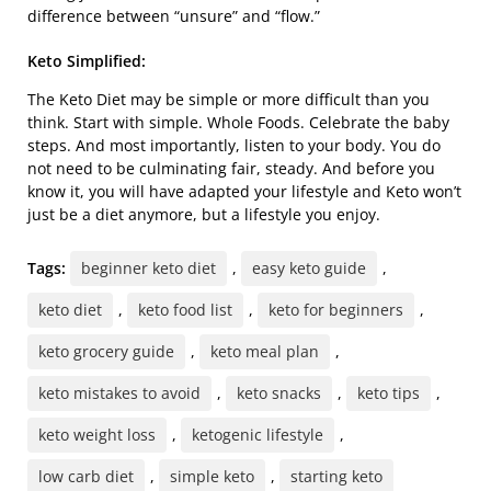
difference between “unsure” and “flow.”
Keto Simplified:
The Keto Diet may be simple or more difficult than you
think. Start with simple. Whole Foods. Celebrate the baby
steps. And most importantly, listen to your body. You do
not need to be culminating fair, steady. And before you
know it, you will have adapted your lifestyle and Keto won’t
just be a diet anymore, but a lifestyle you enjoy.
Tags:
beginner keto diet
,
easy keto guide
,
keto diet
,
keto food list
,
keto for beginners
,
keto grocery guide
,
keto meal plan
,
keto mistakes to avoid
,
keto snacks
,
keto tips
,
keto weight loss
,
ketogenic lifestyle
,
low carb diet
,
simple keto
,
starting keto