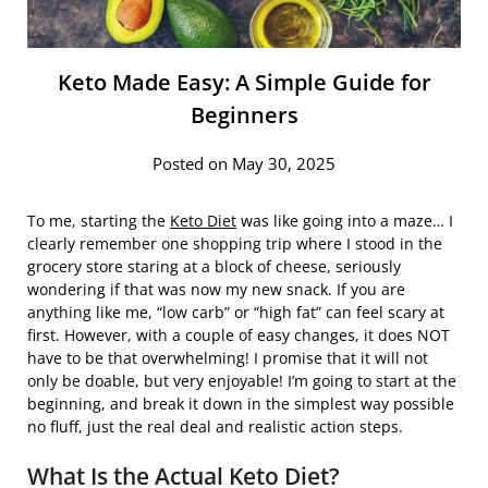
Keto Made Easy: A Simple Guide for
Beginners
Posted on May 30, 2025
To me, starting the
Keto Diet
was like going into a maze… I
clearly remember one shopping trip where I stood in the
grocery store staring at a block of cheese, seriously
wondering if that was now my new snack. If you are
anything like me, “low carb” or “high fat” can feel scary at
first. However, with a couple of easy changes, it does NOT
have to be that overwhelming! I promise that it will not
only be doable, but very enjoyable! I’m going to start at the
beginning, and break it down in the simplest way possible
no fluff, just the real deal and realistic action steps.
What Is the Actual Keto Diet?