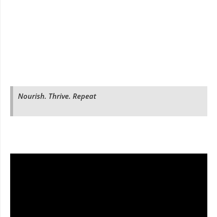
Nourish. Thrive. Repeat