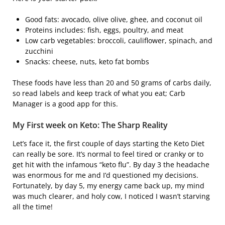
Good fats: avocado, olive olive, ghee, and coconut oil
Proteins includes: fish, eggs, poultry, and meat
Low carb vegetables: broccoli, cauliflower, spinach, and
zucchini
Snacks: cheese, nuts, keto fat bombs
These foods have less than 20 and 50 grams of carbs daily,
so read labels and keep track of what you eat; Carb
Manager is a good app for this.
My First week on Keto: The Sharp Reality
Let’s face it, the first couple of days starting the Keto Diet
can really be sore. It’s normal to feel tired or cranky or to
get hit with the infamous “keto flu”. By day 3 the headache
was enormous for me and I’d questioned my decisions.
Fortunately, by day 5, my energy came back up, my mind
was much clearer, and holy cow, I noticed I wasn’t starving
all the time!