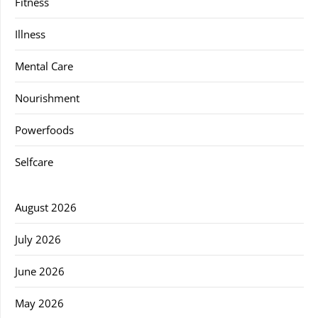
Fitness
Illness
Mental Care
Nourishment
Powerfoods
Selfcare
August 2026
July 2026
June 2026
May 2026