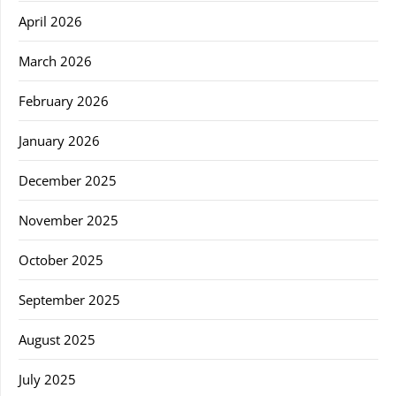
April 2026
March 2026
February 2026
January 2026
December 2025
November 2025
October 2025
September 2025
August 2025
July 2025