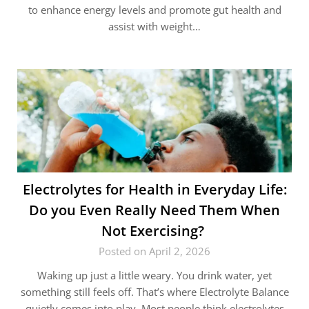
to enhance energy levels and promote gut health and
assist with weight…
Electrolytes for Health in Everyday Life:
Do you Even Really Need Them When
Not Exercising?
Posted on April 2, 2026
Waking up just a little weary. You drink water, yet
something still feels off. That’s where Electrolyte Balance
quietly comes into play. Most people think electrolytes