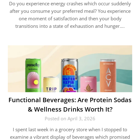
Do you experience energy crashes which occur suddenly
after you consume your preferred meal? You experience
one moment of satisfaction and then your body
transitions into a state of exhaustion and hunger….
Functional Beverages: Are Protein Sodas
& Wellness Drinks Worth It?
Posted on April 3, 2026
I spent last week in a grocery store when I stopped to
examine a vibrant display of beverages which promised