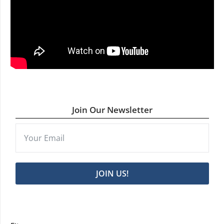
Join Our Newsletter
JOIN US!