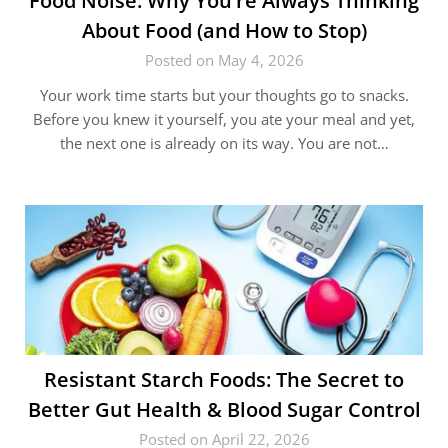
Food Noise: Why You’re Always Thinking
About Food (and How to Stop)
Posted on May 4, 2026
Your work time starts but your thoughts go to snacks.
Before you knew it yourself, you ate your meal and yet,
the next one is already on its way. You are not…
Resistant Starch Foods: The Secret to
Better Gut Health & Blood Sugar Control
Posted on April 22, 2026