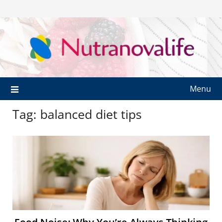
Menu
Tag:
balanced diet tips