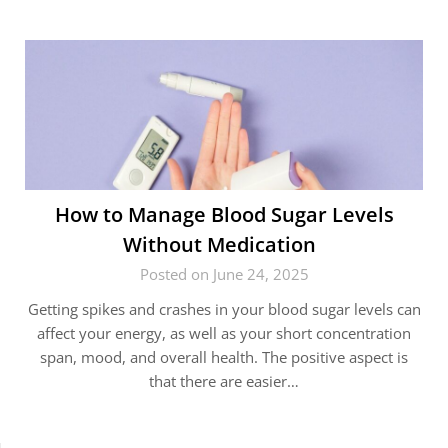
How to Manage Blood Sugar Levels
Without Medication
Posted on June 24, 2025
Getting spikes and crashes in your blood sugar levels can
affect your energy, as well as your short concentration
span, mood, and overall health. The positive aspect is
that there are easier…