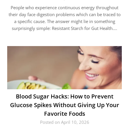
People who experience continuous energy throughout
their day face digestion problems which can be traced to
a specific cause. The answer might lie in something
surprisingly simple: Resistant Starch for Gut Health….
Blood Sugar Hacks: How to Prevent
Glucose Spikes Without Giving Up Your
Favorite Foods
Posted on April 10, 2026