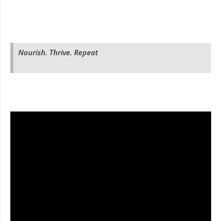
Nourish. Thrive. Repeat