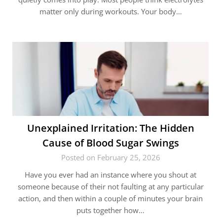
matter only during workouts. Your body…
Unexplained Irritation: The Hidden
Cause of Blood Sugar Swings
Posted on February 25, 2026
Have you ever had an instance where you shout at
someone because of their not faulting at any particular
action, and then within a couple of minutes your brain
puts together how…