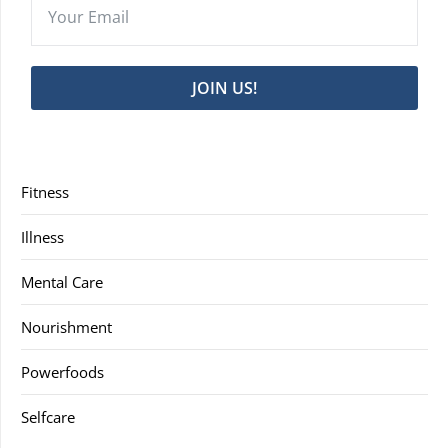
JOIN US!
Fitness
Illness
Mental Care
Nourishment
Powerfoods
Selfcare