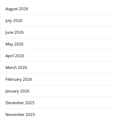
August 2026
July 2026
June 2026
May 2026
April 2026
March 2026
February 2026
January 2026
December 2025
November 2025