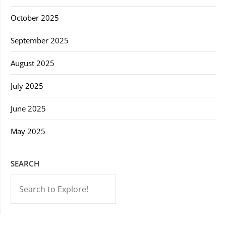
October 2025
September 2025
August 2025
July 2025
June 2025
May 2025
SEARCH