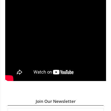
Join Our Newsletter