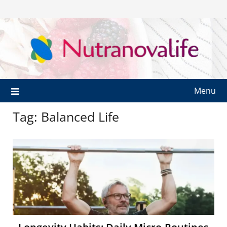
Menu
Tag:
Balanced Life