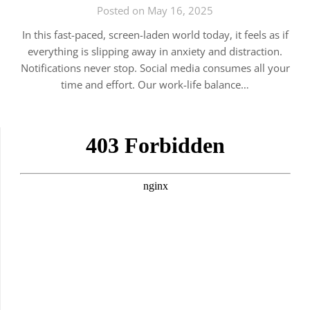
Posted on May 16, 2025
In this fast-paced, screen-laden world today, it feels as if
everything is slipping away in anxiety and distraction.
Notifications never stop. Social media consumes all your
time and effort. Our work-life balance…