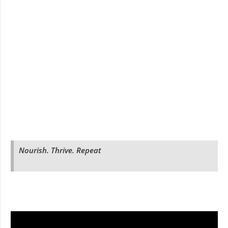
Nourish. Thrive. Repeat