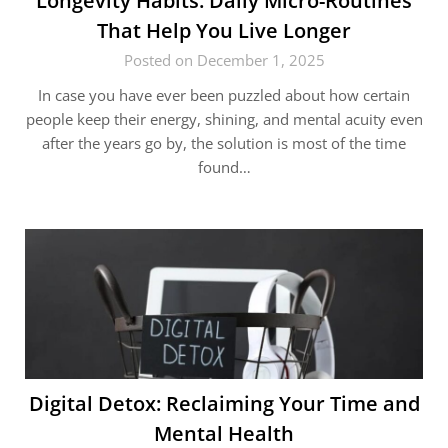
Longevity​‍​‌‍​‍‌ Habits: Daily Micro-Routines
That Help You Live Longer
Posted on December 1, 2025
In case you have ever been puzzled about how certain
people keep their energy, shining, and mental acuity even
after the years go by, the solution is most of the time
found…
Digital Detox: Reclaiming Your Time and
Mental Health