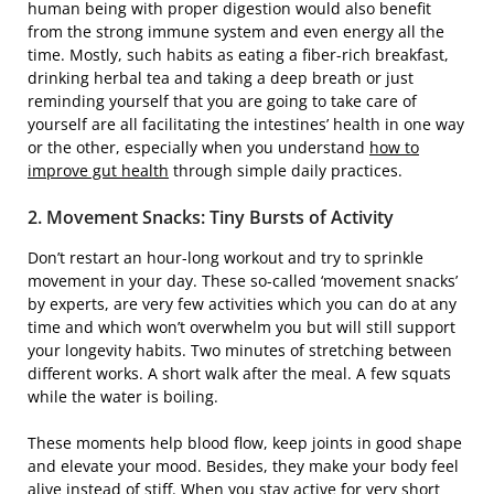
human being with proper digestion would also benefit
from the strong immune system and even energy all the
time. Mostly, such habits as eating a fiber-rich breakfast,
drinking herbal tea and taking a deep breath or just
reminding yourself that you are going to take care of
yourself are all facilitating the intestines’ health in one way
or the other, especially when you understand
how to
improve gut health
through simple daily practices.
2.​‍​‌‍​‍‌ Movement Snacks: Tiny Bursts of Activity
Don’t restart an hour-long workout and try to sprinkle
movement in your day. These so-called ‘movement snacks’
by experts, are very few activities which you can do at any
time and which won’t overwhelm you but will still support
your longevity habits. Two minutes of stretching between
different works. A short walk after the meal. A few squats
while the water is boiling.
These moments help blood flow, keep joints in good shape
and elevate your mood. Besides, they make your body feel
alive instead of stiff. When you stay active for very short