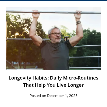
Longevity​‍​‌‍​‍‌ Habits: Daily Micro-Routines
That Help You Live Longer
Posted on December 1, 2025