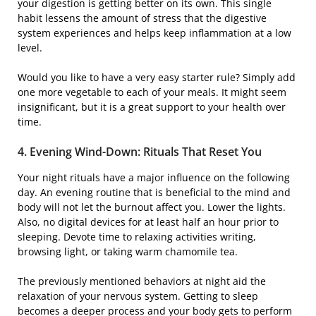
your digestion is getting better on its own. This single
habit lessens the amount of stress that the digestive
system experiences and helps keep inflammation at a low
level.
Would you like to have a very easy starter rule? Simply add
one more vegetable to each of your meals. It might seem
insignificant, but it is a great support to your health over ​‍​‌‍​
‍‌time.
4. Evening​‍​‌‍​‍‌ Wind-Down: Rituals That Reset You
Your night rituals have a major influence on the following ​‍​‌‍​
‍‌day. An evening routine that is beneficial to the mind and
body will not let the burnout affect you. Lower the lights.
Also, no digital devices for at least half an hour prior to
sleeping. Devote time to relaxing activities writing,
browsing light, or taking warm chamomile tea.
The previously mentioned behaviors at night aid the
relaxation of your nervous system. Getting to sleep
becomes a deeper process and your body gets to perform