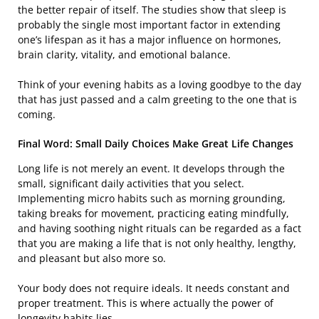
the better repair of itself. The studies show that sleep is
probably the single most important factor in extending
one’s lifespan as it has a major influence on hormones,
brain clarity, vitality, and emotional balance.
Think of your evening habits as a loving goodbye to the day
that has just passed and a calm greeting to the one that is ​‍​‌‍​
‍‌coming.
Final Word: Small Daily Choices Make Great Life Changes
Long life is not merely an event. It develops through the
small, significant daily activities that you select.
Implementing micro habits such as morning grounding,
taking breaks for movement, practicing eating mindfully,
and having soothing night rituals can be regarded as a fact
that you are making a life that is not only healthy, lengthy,
and pleasant but also more so.
Your body does not require ideals. It needs constant and
proper treatment. This is where actually the power of
longevity habits lies.