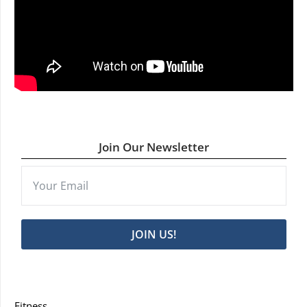
Join Our Newsletter
JOIN US!
Fitness