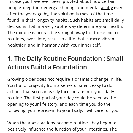
In case you have ever been puzzled about how certain
people keep their energy, shining, and mental
acuity
even
after the years go by, the solution is most of the time
found in their longevity habits. Such habits are small daily
decisions that in a very subtle way determine your health.
The miracle is not visible straight away but these micro-
routines, over time, result in a life that is more vibrant,
healthier, and in harmony with your inner ​‍​‌‍​‍‌self.
1. The Daily Routine Foundation : Small
Actions Build a Foundation
Growing older does not require a dramatic change in life.
You build longevity from a series of small, easy to do
actions that you can easily incorporate into your daily
routine. The first part of your day could be seen as the
opening to your life story, and each time you do the
following, you represent to your body, I will care for you.
When the above actions become routine, they begin to
positively influence the function of your intestines. The