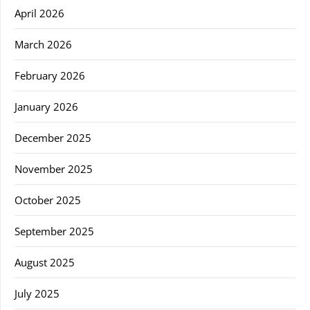
April 2026
March 2026
February 2026
January 2026
December 2025
November 2025
October 2025
September 2025
August 2025
July 2025