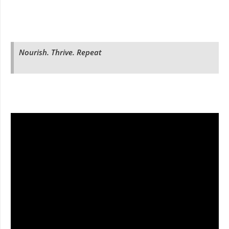
Nourish. Thrive. Repeat