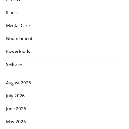
Illness
Mental Care
Nourishment
Powerfoods
Selfcare
August 2026
July 2026
June 2026
May 2026