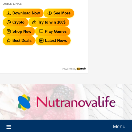
QUICK LINKS
Download Now
See More
Crypto
Try to win 100$
Shop Now
Play Games
Best Deals
Latest News
Powered by
Menu