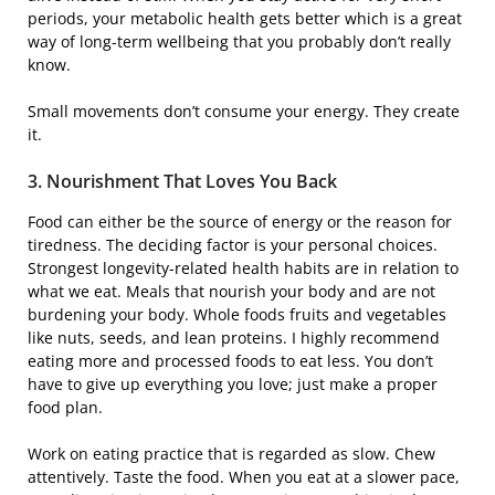
periods, your metabolic health gets better which is a great
way of long-term wellbeing that you probably don’t really
know.
Small movements don’t consume your energy. They create ​‍​‌‍​
‍‌it.
3.​‍​‌‍​‍‌ Nourishment That Loves You Back
Food can either be the source of energy or the reason for
tiredness. The deciding factor is your personal choices.
Strongest longevity-related health habits are in relation to
what we eat. Meals that nourish your body and are not
burdening your body. Whole foods fruits and vegetables
like nuts, seeds, and lean proteins. I highly recommend
eating more and processed foods to eat less. You don’t
have to give up everything you love; just make a proper
food plan.
Work on eating practice that is regarded as slow. Chew
attentively. Taste the food. When you eat at a slower pace,