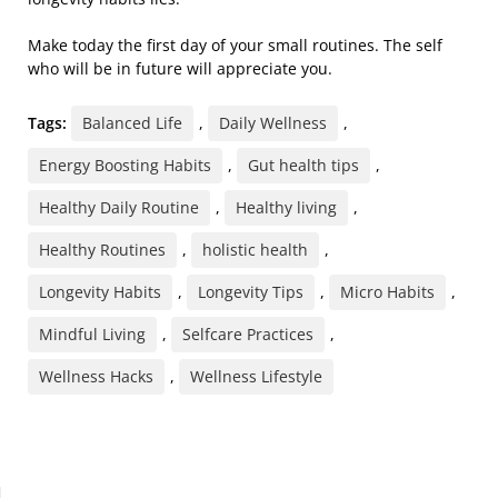
Make today the first day of your small routines. The self
who will be in future will appreciate you.
Tags:
Balanced Life
,
Daily Wellness
,
Energy Boosting Habits
,
Gut health tips
,
Healthy Daily Routine
,
Healthy living
,
Healthy Routines
,
holistic health
,
Longevity Habits
,
Longevity Tips
,
Micro Habits
,
Mindful Living
,
Selfcare Practices
,
Wellness Hacks
,
Wellness Lifestyle