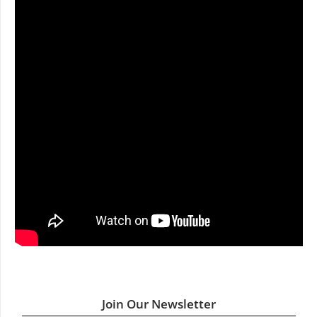
Join Our Newsletter