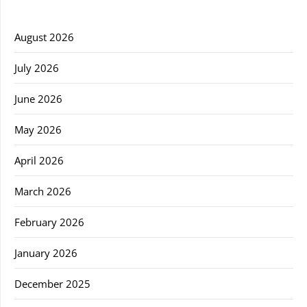
August 2026
July 2026
June 2026
May 2026
April 2026
March 2026
February 2026
January 2026
December 2025