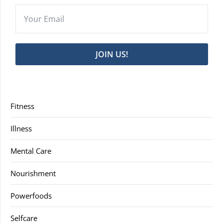
JOIN US!
Fitness
Illness
Mental Care
Nourishment
Powerfoods
Selfcare