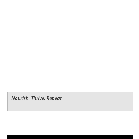
Nourish. Thrive. Repeat