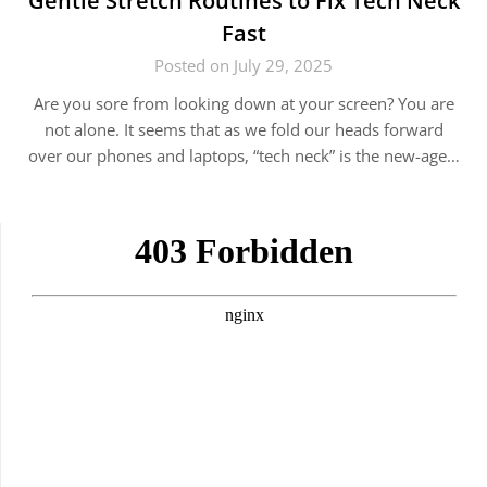
Gentle Stretch Routines to Fix Tech Neck
Fast
Posted on July 29, 2025
Are you sore from looking down at your screen? You are
not alone. It seems that as we fold our heads forward
over our phones and laptops, “tech neck” is the new-age…