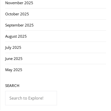
November 2025
October 2025
September 2025
August 2025
July 2025
June 2025
May 2025
SEARCH