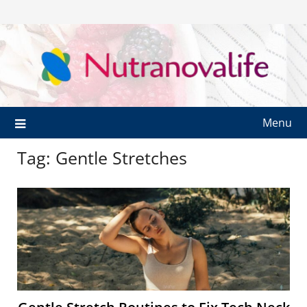
Menu
Tag:
Gentle Stretches