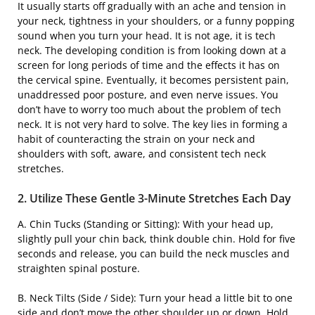
It usually starts off gradually with an ache and tension in
your neck, tightness in your shoulders, or a funny popping
sound when you turn your head. It is not age, it is tech
neck. The developing condition is from looking down at a
screen for long periods of time and the effects it has on
the cervical spine. Eventually, it becomes persistent pain,
unaddressed poor posture, and even nerve issues. You
don’t have to worry too much about the problem of tech
neck. It is not very hard to solve. The key lies in forming a
habit of counteracting the strain on your neck and
shoulders with soft, aware, and consistent tech neck
stretches.
2. Utilize These Gentle 3-Minute Stretches Each Day
A. Chin Tucks (Standing or Sitting): With your head up,
slightly pull your chin back, think double chin. Hold for five
seconds and release, you can build the neck muscles and
straighten spinal posture.
B. Neck Tilts (Side / Side): Turn your head a little bit to one
side and don’t move the other shoulder up or down. Hold