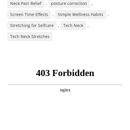
Neck Pain Relief
,
posture correction
,
Screen Time Effects
,
Simple Wellness Habits
,
Stretching for Selfcare
,
Tech Neck
,
Tech Neck Stretches