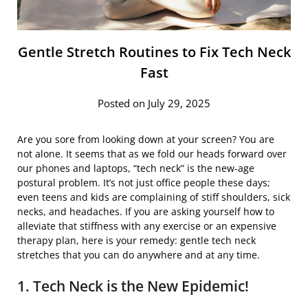
Gentle Stretch Routines to Fix Tech Neck
Fast
Posted on July 29, 2025
Are you sore from looking down at your screen? You are
not alone. It seems that as we fold our heads forward over
our phones and laptops, “tech neck” is the new-age
postural problem. It’s not just office people these days;
even teens and kids are complaining of stiff shoulders, sick
necks, and headaches. If you are asking yourself how to
alleviate that stiffness with any exercise or an expensive
therapy plan, here is your remedy: gentle tech neck
stretches that you can do anywhere and at any time.
1. Tech Neck is the New Epidemic!