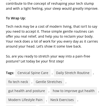
contribute to the concept of reshaping your tech slump
and with a light feeling, your sleep would greatly improve.
To Wrap Up:
Tech neck may be a cost of modern living, that isn’t to say
you need to accept it. These simple gentle routines can
offer you real relief, and help you to reclaim your body.
Your neck does a lot of work for you every day as it carries
around your head. Let’s show it some love back.
So, are you ready to stretch your way into a pain-free
posture? Let today be your first step!
Tags:
Cervical Spine Care
,
Daily Stretch Routine
,
fix tech neck
,
Gentle Stretches
,
gut health and posture
,
how to improve gut health
,
Modern Lifestyle Pain
,
Neck Exercises
,