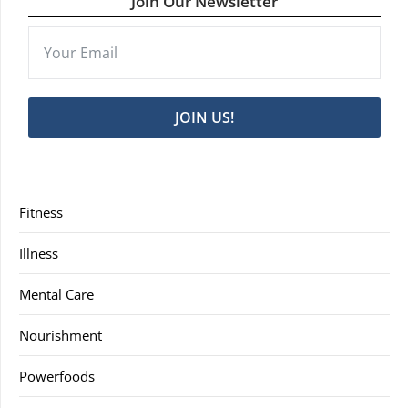
Join Our Newsletter
JOIN US!
Fitness
Illness
Mental Care
Nourishment
Powerfoods