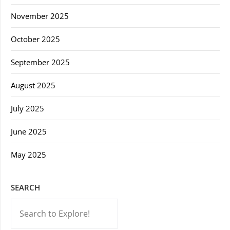
November 2025
October 2025
September 2025
August 2025
July 2025
June 2025
May 2025
SEARCH