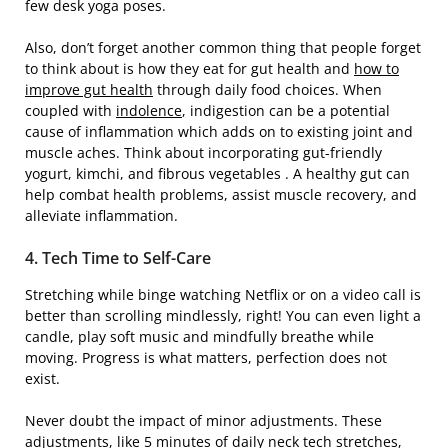
few desk yoga poses.
Also, don’t forget another common thing that people forget
to think about is how they eat for gut health and
how to
improve gut health
through daily food choices. When
coupled with
indolence
, indigestion can be a potential
cause of inflammation which adds on to existing joint and
muscle aches. Think about incorporating gut-friendly
yogurt, kimchi, and fibrous vegetables . A healthy gut can
help combat health problems, assist muscle recovery, and
alleviate inflammation.
4. Tech Time to Self-Care
Stretching while binge watching Netflix or on a video call is
better than scrolling mindlessly, right! You can even light a
candle, play soft music and mindfully breathe while
moving. Progress is what matters, perfection does not
exist.
Never doubt the impact of minor adjustments. These
adjustments, like 5 minutes of daily neck tech stretches,