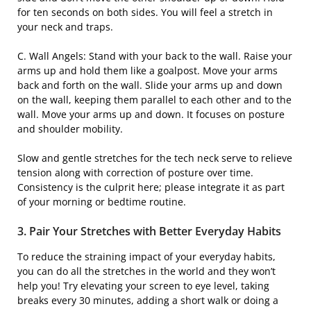
for ten seconds on both sides. You will feel a stretch in
your neck and traps.
C. Wall Angels: Stand with your back to the wall. Raise your
arms up and hold them like a goalpost. Move your arms
back and forth on the wall. Slide your arms up and down
on the wall, keeping them parallel to each other and to the
wall. Move your arms up and down. It focuses on posture
and shoulder mobility.
Slow and gentle stretches for the tech neck serve to relieve
tension along with correction of posture over time.
Consistency is the culprit here; please integrate it as part
of your morning or bedtime routine.
3. Pair Your Stretches with Better Everyday Habits
To reduce the straining impact of your everyday habits,
you can do all the stretches in the world and they won’t
help you! Try elevating your screen to eye level, taking
breaks every 30 minutes, adding a short walk or doing a