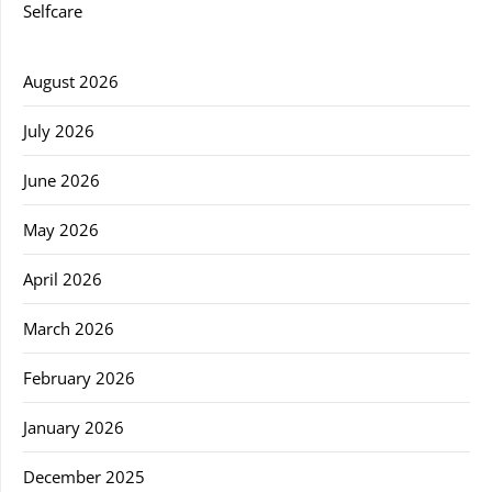
Selfcare
August 2026
July 2026
June 2026
May 2026
April 2026
March 2026
February 2026
January 2026
December 2025