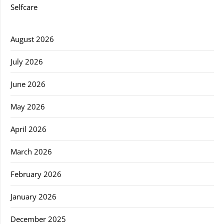
Selfcare
August 2026
July 2026
June 2026
May 2026
April 2026
March 2026
February 2026
January 2026
December 2025