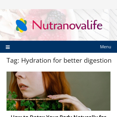
Menu
Tag:
Hydration for better digestion