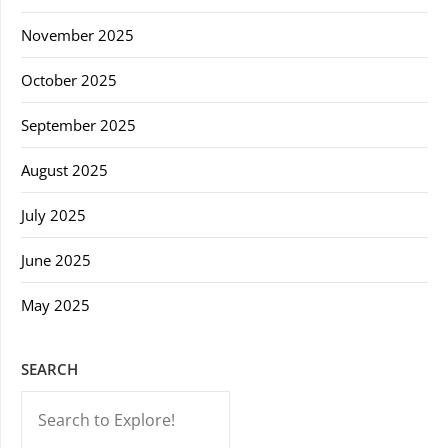
November 2025
October 2025
September 2025
August 2025
July 2025
June 2025
May 2025
SEARCH