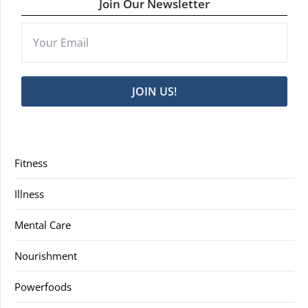
Join Our Newsletter
JOIN US!
Fitness
Illness
Mental Care
Nourishment
Powerfoods