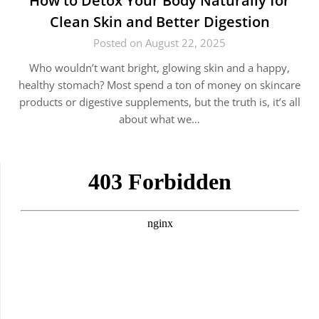
How to Detox Your Body Naturally for
Clean Skin and Better Digestion
Posted on August 22, 2025
Who wouldn’t want bright, glowing skin and a happy,
healthy stomach? Most spend a ton of money on skincare
products or digestive supplements, but the truth is, it’s all
about what we…