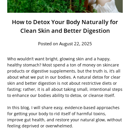
How to Detox Your Body Naturally for
Clean Skin and Better Digestion
Posted on August 22, 2025
Who wouldn’t want bright, glowing skin and a happy,
healthy stomach? Most spend a ton of money on skincare
products or digestive supplements, but the truth is, it’s all
about what we put in our bodies. A natural detox for clear
skin and better digestion is not about restrictive diets or
fasting; rather, it is all about taking small, intentional steps
to enhance our bodies ability to detox, or cleanse itself.
In this blog, I will share easy, evidence-based approaches
for getting your body to rid itself of harmful toxins,
improve gut health, and restore your natural glow, without
feeling deprived or overwhelmed.