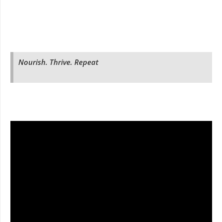
Nourish. Thrive. Repeat