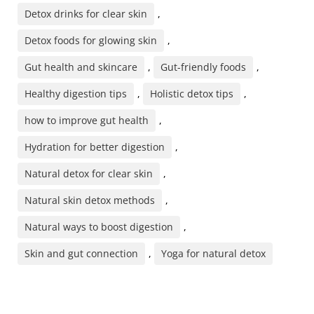
Detox drinks for clear skin
,
Detox foods for glowing skin
,
Gut health and skincare
,
Gut-friendly foods
,
Healthy digestion tips
,
Holistic detox tips
,
how to improve gut health
,
Hydration for better digestion
,
Natural detox for clear skin
,
Natural skin detox methods
,
Natural ways to boost digestion
,
Skin and gut connection
,
Yoga for natural detox