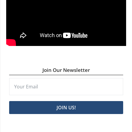
Join Our Newsletter
JOIN US!