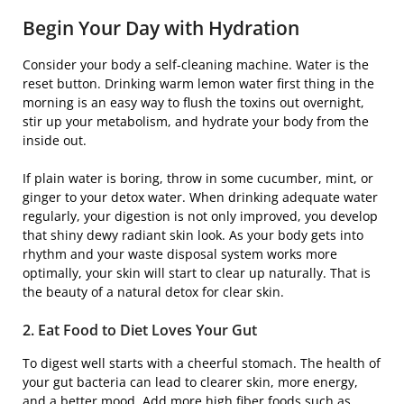
Begin Your Day with Hydration
Consider your body a self-cleaning machine. Water is the
reset button. Drinking warm lemon water first thing in the
morning is an easy way to flush the toxins out overnight,
stir up your metabolism, and hydrate your body from the
inside out.
If plain water is boring, throw in some cucumber, mint, or
ginger to your detox water. When drinking adequate water
regularly, your digestion is not only improved, you develop
that shiny dewy radiant skin look. As your body gets into
rhythm and your waste disposal system works more
optimally, your skin will start to clear up naturally. That is
the beauty of a natural detox for clear skin.
2. Eat Food to Diet Loves Your Gut
To digest well starts with a cheerful stomach. The health of
your gut bacteria can lead to clearer skin, more energy,
and a better mood. Add more high fiber foods such as