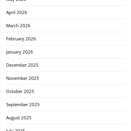
April 2026
March 2026
February 2026
January 2026
December 2025
November 2025
October 2025
September 2025
August 2025
July 2025