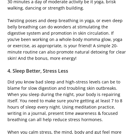
30 minutes a day of moderate activity be it yoga, brisk
walking, dancing or strength building.
Twisting poses and deep breathing in yoga, or even deep
belly breathing can do wonders at stimulating the
digestive system and promotion in skin circulation. If
you’ve been working on a whole-body momma glow, yoga
or exercise, as appropriate, is your friend! A simple 20-
minute routine can also promote natural detoxing for clear
skin! And the bonus, more energy!
4. Sleep Better, Stress Less
Did you know bad sleep and high-stress levels can be to
blame for slow digestion and troubling skin outbreaks.
When you sleep during the night, your body is repairing
itself. You need to make sure you’re getting at least 7 to 8
hours of sleep every night. Using meditation practice,
writing in a journal, present time awareness & focused
breathing can all help reduce stress hormones.
When you calm stress, the mind, body and gut feel more