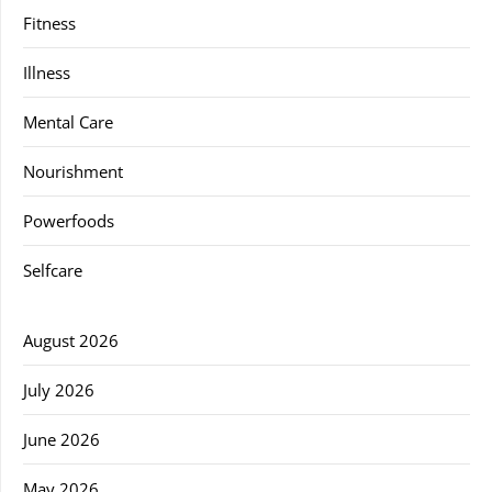
Fitness
Illness
Mental Care
Nourishment
Powerfoods
Selfcare
August 2026
July 2026
June 2026
May 2026