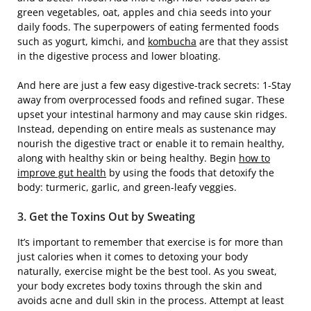
green vegetables, oat, apples and chia seeds into your
daily foods. The superpowers of eating fermented foods
such as yogurt, kimchi, and
kombucha
are that they assist
in the digestive process and lower bloating.
And here are just a few easy digestive-track secrets: 1-Stay
away from overprocessed foods and refined sugar. These
upset your intestinal harmony and may cause skin ridges.
Instead, depending on entire meals as sustenance may
nourish the digestive tract or enable it to remain healthy,
along with healthy skin or being healthy. Begin
how to
improve gut health
by using the foods that detoxify the
body: turmeric, garlic, and green-leafy veggies.
3. Get the Toxins Out by Sweating
It’s important to remember that exercise is for more than
just calories when it comes to detoxing your body
naturally, exercise might be the best tool. As you sweat,
your body excretes body toxins through the skin and
avoids acne and dull skin in the process. Attempt at least