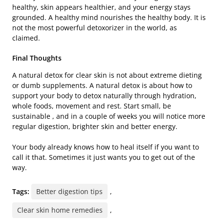
healthy, skin appears healthier, and your energy stays
grounded. A healthy mind nourishes the healthy body. It is
not the most powerful detoxorizer in the world, as
claimed.
Final Thoughts
A natural detox for clear skin is not about extreme dieting
or dumb supplements. A natural detox is about how to
support your body to detox naturally through hydration,
whole foods, movement and rest. Start small, be
sustainable , and in a couple of weeks you will notice more
regular digestion, brighter skin and better energy.
Your body already knows how to heal itself if you want to
call it that. Sometimes it just wants you to get out of the
way.
Tags:
Better digestion tips
,
Clear skin home remedies
,