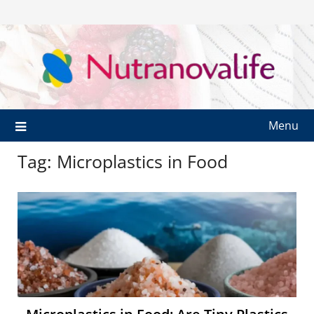
Menu
Tag:
Microplastics in Food