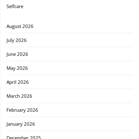
Selfcare
August 2026
July 2026
June 2026
May 2026
April 2026
March 2026
February 2026
January 2026
December 2025