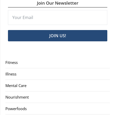
Join Our Newsletter
JOIN US!
Fitness
Illness
Mental Care
Nourishment
Powerfoods