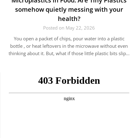
Microplastics in Food: Are Tiny Plastics
somehow quietly messing with your
health?
Posted on May 22, 2026
You open a packet of chips, pour water into a plastic
bottle , or heat leftovers in the microwave without even
thinking about it. But, what if those little plastic bits slip…