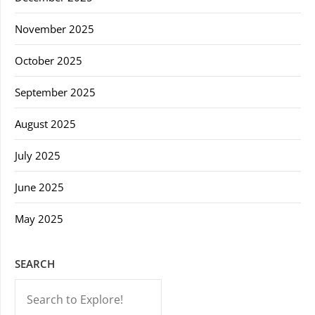
November 2025
October 2025
September 2025
August 2025
July 2025
June 2025
May 2025
SEARCH