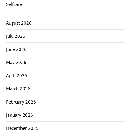
Selfcare
August 2026
July 2026
June 2026
May 2026
April 2026
March 2026
February 2026
January 2026
December 2025