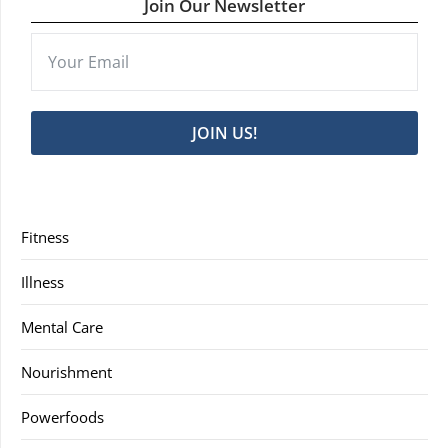
Join Our Newsletter
JOIN US!
Fitness
Illness
Mental Care
Nourishment
Powerfoods