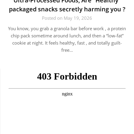
Ultra-Processed Foods, Are “Healthy”
packaged snacks secretly harming you ?
Posted on May 19, 2026
You know, you grab a granola bar before work , a protein
chip pack sometime around lunch, and then a “low-fat”
cookie at night. It feels healthy, fast , and totally guilt-
free…