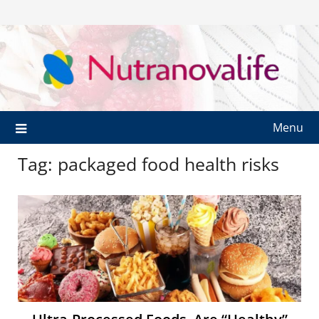
Menu
Tag:
packaged food health risks