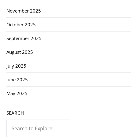
November 2025
October 2025
September 2025
August 2025
July 2025
June 2025
May 2025
SEARCH