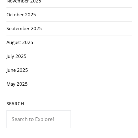
November 2025
October 2025
September 2025
August 2025
July 2025
June 2025
May 2025
SEARCH