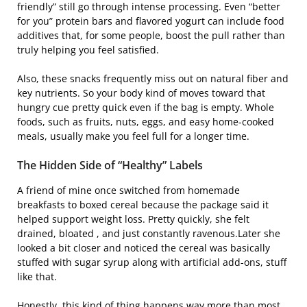
friendly” still go through intense processing. Even “better
for you” protein bars and flavored yogurt can include food
additives that, for some people, boost the pull rather than
truly helping you feel satisfied.
Also, these snacks frequently miss out on natural fiber and
key nutrients. So your body kind of moves toward that
hungry cue pretty quick even if the bag is empty. Whole
foods, such as fruits, nuts, eggs, and easy home-cooked
meals, usually make you feel full for a longer time.
The Hidden Side of “Healthy” Labels
A friend of mine once switched from homemade
breakfasts to boxed cereal because the package said it
helped support weight loss. Pretty quickly, she felt
drained, bloated , and just constantly ravenous.Later she
looked a bit closer and noticed the cereal was basically
stuffed with sugar syrup along with artificial add-ons, stuff
like that.
Honestly, this kind of thing happens way more than most