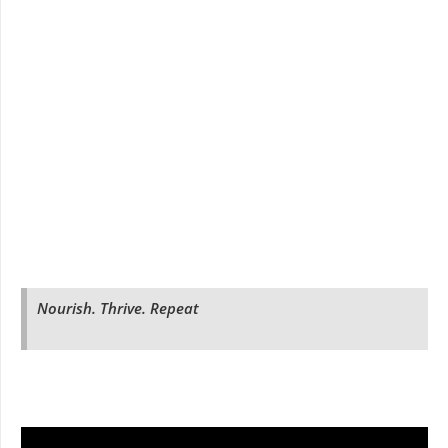
Nourish. Thrive. Repeat