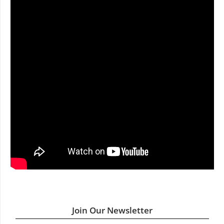
Join Our Newsletter