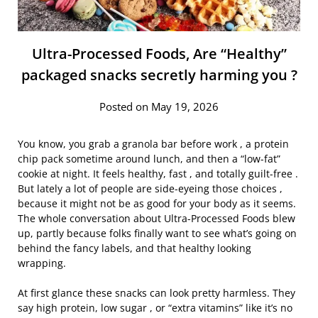
Ultra-Processed Foods, Are “Healthy”
packaged snacks secretly harming you ?
Posted on May 19, 2026
You know, you grab a granola bar before work , a protein
chip pack sometime around lunch, and then a “low-fat”
cookie at night. It feels healthy, fast , and totally guilt-free .
But lately a lot of people are side-eyeing those choices ,
because it might not be as good for your body as it seems.
The whole conversation about Ultra-Processed Foods blew
up, partly because folks finally want to see what’s going on
behind the fancy labels, and that healthy looking
wrapping.
At first glance these snacks can look pretty harmless. They
say high protein, low sugar , or “extra vitamins” like it’s no