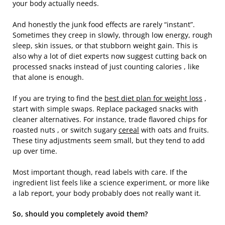
your body actually needs.
And honestly the junk food effects are rarely “instant”.
Sometimes they creep in slowly, through low energy, rough
sleep, skin issues, or that stubborn weight gain. This is
also why a lot of diet experts now suggest cutting back on
processed snacks instead of just counting calories , like
that alone is enough.
If you are trying to find the
best diet plan for weight loss
,
start with simple swaps. Replace packaged snacks with
cleaner alternatives. For instance, trade flavored chips for
roasted nuts , or switch sugary
cereal
with oats and fruits.
These tiny adjustments seem small, but they tend to add
up over time.
Most important though, read labels with care. If the
ingredient list feels like a science experiment, or more like
a lab report, your body probably does not really want it.
So, should you completely avoid them?