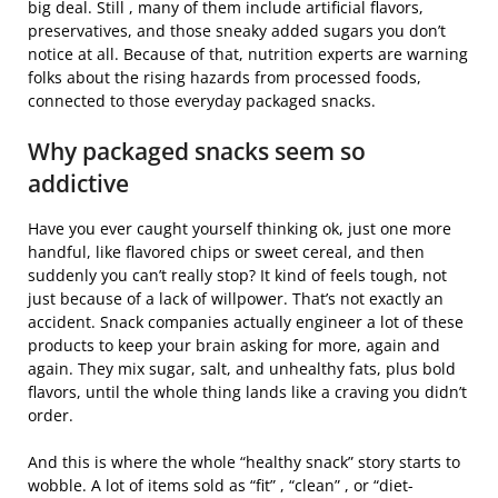
big deal. Still , many of them include artificial flavors,
preservatives, and those sneaky added sugars you don’t
notice at all. Because of that, nutrition experts are warning
folks about the rising hazards from processed foods,
connected to those everyday packaged snacks.
Why packaged snacks seem so
addictive
Have you ever caught yourself thinking ok, just one more
handful, like flavored chips or sweet cereal, and then
suddenly you can’t really stop? It kind of feels tough, not
just because of a lack of willpower. That’s not exactly an
accident. Snack companies actually engineer a lot of these
products to keep your brain asking for more, again and
again. They mix sugar, salt, and unhealthy fats, plus bold
flavors, until the whole thing lands like a craving you didn’t
order.
And this is where the whole “healthy snack” story starts to
wobble. A lot of items sold as “fit” , “clean” , or “diet-