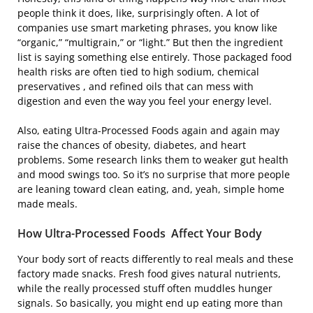
people think it does, like, surprisingly often. A lot of
companies use smart marketing phrases, you know like
“organic,” “multigrain,” or “light.” But then the ingredient
list is saying something else entirely. Those packaged food
health risks are often tied to high sodium, chemical
preservatives , and refined oils that can mess with
digestion and even the way you feel your energy level.
Also, eating Ultra-Processed Foods again and again may
raise the chances of obesity, diabetes, and heart
problems. Some research links them to weaker gut health
and mood swings too. So it’s no surprise that more people
are leaning toward clean eating, and, yeah, simple home
made meals.
How Ultra-Processed Foods Affect Your Body
Your body sort of reacts differently to real meals and these
factory made snacks. Fresh food gives natural nutrients,
while the really processed stuff often muddles hunger
signals. So basically, you might end up eating more than