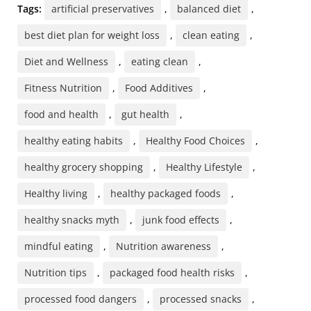
Tags:
artificial preservatives
,
balanced diet
,
best diet plan for weight loss
,
clean eating
,
Diet and Wellness
,
eating clean
,
Fitness Nutrition
,
Food Additives
,
food and health
,
gut health
,
healthy eating habits
,
Healthy Food Choices
,
healthy grocery shopping
,
Healthy Lifestyle
,
Healthy living
,
healthy packaged foods
,
healthy snacks myth
,
junk food effects
,
mindful eating
,
Nutrition awareness
,
Nutrition tips
,
packaged food health risks
,
processed food dangers
,
processed snacks
,