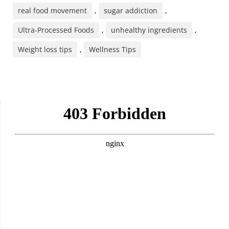
real food movement
,
sugar addiction
,
Ultra-Processed Foods
,
unhealthy ingredients
,
Weight loss tips
,
Wellness Tips