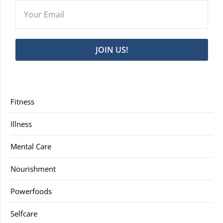
JOIN US!
Fitness
Illness
Mental Care
Nourishment
Powerfoods
Selfcare