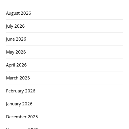
August 2026
July 2026
June 2026
May 2026
April 2026
March 2026
February 2026
January 2026
December 2025