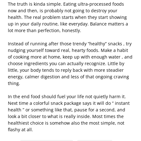
The truth is kinda simple. Eating ultra-processed foods
now and then, is probably not going to destroy your
health. The real problem starts when they start showing
up in your daily routine, like everyday. Balance matters a
lot more than perfection, honestly.
Instead of running after those trendy “healthy” snacks , try
nudging yourself toward real, hearty foods. Make a habit
of cooking more at home, keep up with enough water , and
choose ingredients you can actually recognize. Little by
little, your body tends to reply back with more steadier
energy, calmer digestion and less of that ongoing craving
thing.
In the end food should fuel your life not quietly harm it.
Next time a colorful snack package says it will do “ instant
health ” or something like that, pause for a second, and
look a bit closer to what is really inside. Most times the
healthiest choice is somehow also the most simple, not
flashy at all.