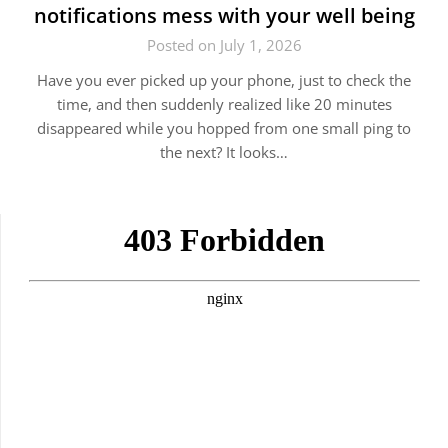
notifications mess with your well being
Posted on July 1, 2026
Have you ever picked up your phone, just to check the
time, and then suddenly realized like 20 minutes
disappeared while you hopped from one small ping to
the next? It looks…