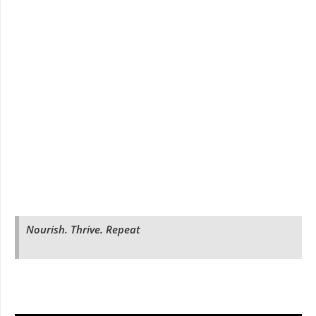
Nourish. Thrive. Repeat