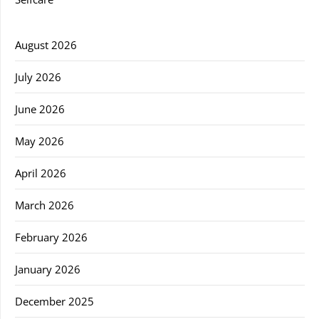
August 2026
July 2026
June 2026
May 2026
April 2026
March 2026
February 2026
January 2026
December 2025