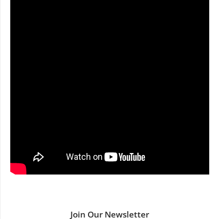
Join Our Newsletter