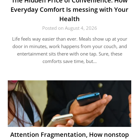
The Hidden Price of Convenience: How
Everyday Comfort Is messing with Your
Health
Posted on August 4, 2026
Life feels way easier than ever. Meals show up at your
door in minutes, work happens from your couch, and
entertainment sits there with one tap. Sure, these
comforts save time, but…
Attention Fragmentation, How nonstop