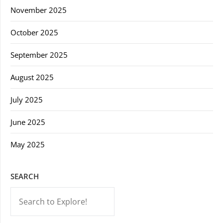
November 2025
October 2025
September 2025
August 2025
July 2025
June 2025
May 2025
SEARCH