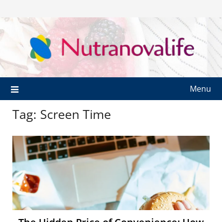
Menu
Tag:
Screen Time