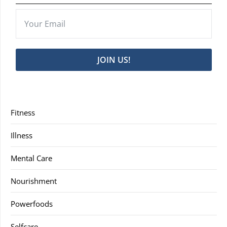
JOIN US!
Fitness
Illness
Mental Care
Nourishment
Powerfoods
Selfcare