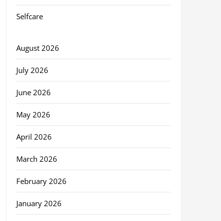
Selfcare
August 2026
July 2026
June 2026
May 2026
April 2026
March 2026
February 2026
January 2026