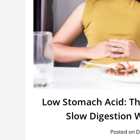
Low Stomach Acid: Th
Slow Digestion 
Posted on 