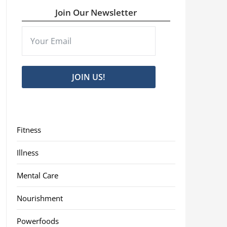
Join Our Newsletter
JOIN US!
Fitness
Illness
Mental Care
Nourishment
Powerfoods