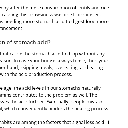
epy after the mere consumption of lentils and rice
 causing this drowsiness was one I considered.
 was needing more stomach acid to digest food more
dvancement.
on of stomach acid?
that cause the stomach acid to drop without any
 reason. In case your body is always tense, then your
ther hand, skipping meals, overeating, and eating
e with the acid production process.
e age, the acid levels in our stomachs naturally
tamins contributes to the problem as well. The
sses the acid further. Eventually, people mistake
, which consequently hinders the healing process.
abits are among the factors that signal less acid. If