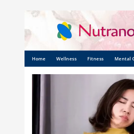
Home
Wellness
Fitness
Mental 