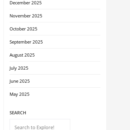
December 2025
November 2025
October 2025
September 2025
August 2025
July 2025
June 2025
May 2025
SEARCH