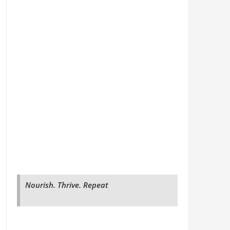
Nourish. Thrive. Repeat