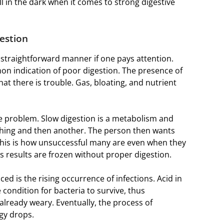
l in the dark when it comes to strong digestive
estion
traightforward manner if one pays attention.
mmon indication of poor digestion. The presence of
hat there is trouble. Gas, bloating, and nutrient
e problem. Slow digestion is a metabolism and
e thing and then another. The person then wants
This is how unsuccessful many are even when they
’s results are frozen without proper digestion.
ced is the rising occurrence of infections. Acid in
 condition for bacteria to survive, thus
already weary. Eventually, the process of
gy drops.