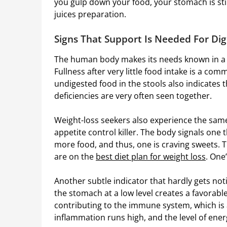
you gulp down your food, your stomach is stil
juices preparation.
Signs That Support Is Needed For Dig
The human body makes its needs known in a s
Fullness after very little food intake is a co
undigested food in the stools also indicates t
deficiencies are very often seen together.
Weight-loss seekers also experience the sam
appetite control killer. The body signals on
more food, and thus, one is craving sweets. 
are on the
best diet plan for weight loss
. One
Another subtle indicator that hardly gets noti
the stomach at a low level creates a favorable
contributing to the immune system, which is 
inflammation runs high, and the level of ener