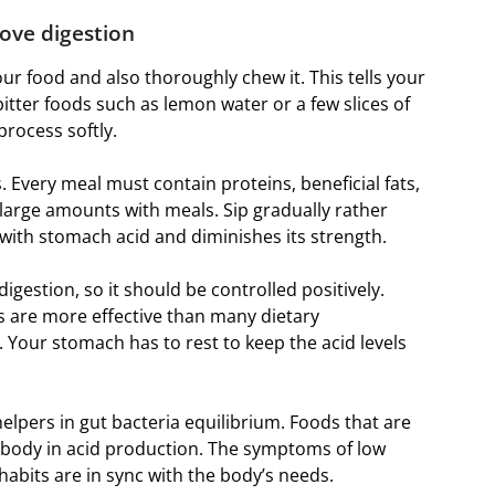
ove digestion
our food and also thoroughly chew it. This tells your
bitter foods such as lemon water or a few slices of
process softly.
. Every meal must contain proteins, beneficial fats,
in large amounts with meals. Sip gradually rather
with stomach acid and diminishes its strength.
igestion, so it should be controlled positively.
s are more effective than many dietary
. Your stomach has to rest to keep the acid levels
helpers in gut bacteria equilibrium. Foods that are
e body in acid production. The symptoms of low
habits are in sync with the body’s needs.