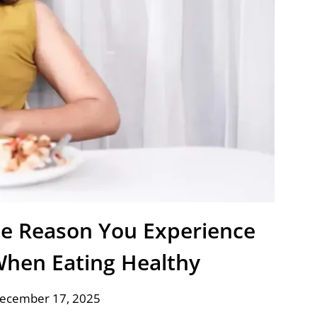
e Reason You Experience
When Eating Healthy
December 17, 2025