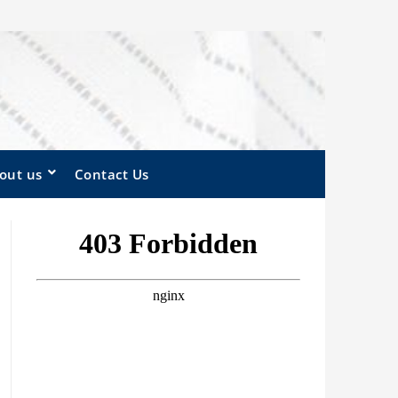
out us
Contact Us