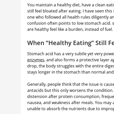
You maintain a healthy diet, have a clean ea
still feel bloated after eating. I have seen th
one who followed all health rules diligently a
confusion often points to low stomach acid.
are healthy feel like a burden, instead of fuel.
When “Healthy Eating” Still 
Stomach acid has a very subtle yet very power
enzymes
, and also forms a protective layer a
drop, the body struggles with the entire diges
stays longer in the stomach than normal and 
Generally, people think that the issue is cau
antacids but this only worsens the condition
distension after protein consumption, frequen
nausea, and weakness after meals. You may also
unable to absorb the nutrients due to impro