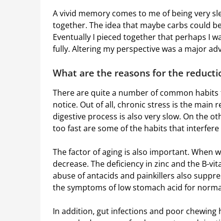
A vivid memory comes to me of being very sle
together. The idea that maybe carbs could be
Eventually I pieced together that perhaps I
fully. Altering my perspective was a major a
What are the reasons for the reducti
There are quite a number of common habits 
notice. Out of all, chronic stress is the main
digestive process is also very slow. On the o
too fast are some of the habits that interfer
The factor of aging is also important. When w
decrease. The deficiency in zinc and the B-vi
abuse of antacids and painkillers also suppre
the symptoms of low stomach acid for normal
In addition, gut infections and poor chewing h