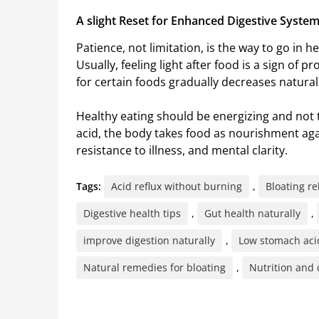
A slight Reset for Enhanced Digestive Syste
Patience, not limitation, is the way to go in h
Usually, feeling light after food is a sign of
for certain foods gradually decreases natural
Healthy eating should be energizing and not 
acid, the body takes food as nourishment aga
resistance to illness, and mental clarity.
Tags:
Acid reflux without burning
,
Bloating re
Digestive health tips
,
Gut health naturally
,
improve digestion naturally
,
Low stomach aci
Natural remedies for bloating
,
Nutrition and 