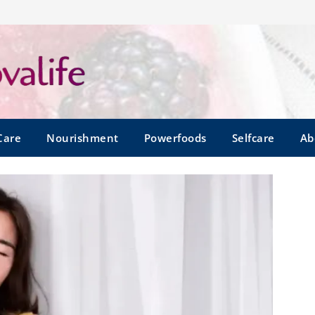
Care
Nourishment
Powerfoods
Selfcare
Ab