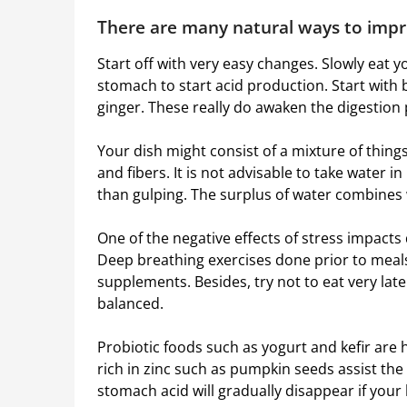
There are many natural ways to impr
Start off with very easy changes. Slowly eat y
stomach to start acid production. Start with 
ginger. These really do awaken the digestion 
Your dish might consist of a mixture of things
and fibers. It is not advisable to take water 
than gulping. The surplus of water combines 
One of the negative effects of stress impacts d
Deep breathing exercises done prior to meal
supplements. Besides, try not to eat very late
balanced.
Probiotic foods such as yogurt and kefir are 
rich in zinc such as pumpkin seeds assist th
stomach acid will gradually disappear if your 