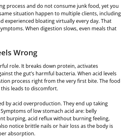
ting process and do not consume junk food, yet you
is same situation happen to multiple clients, including
nd experienced bloating virtually every day. That
 symptoms. When digestion slows, even meals that
Feels Wrong
ful role. It breaks down protein, activates
gainst the gut’s harmful bacteria. When acid levels
tion process right from the very first bite. The food
this leads to discomfort.
sed by acid overproduction. They end up taking
. Symptoms of low stomach acid are: belly
t burping, acid reflux without burning feeling,
 notice brittle nails or hair loss as the body is
per absorption.