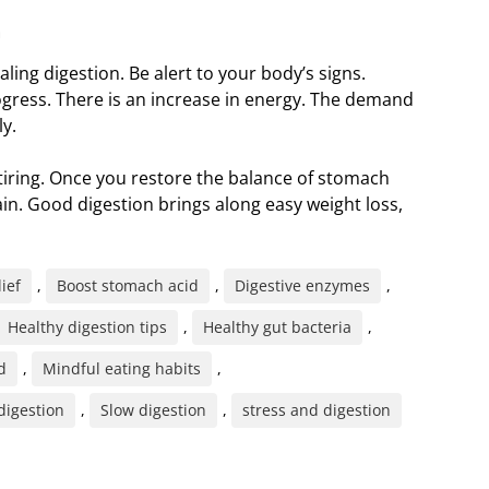
m
ealing digestion. Be alert to your body’s signs.
 progress. There is an increase in energy. The demand
ly.
tiring. Once you restore the balance of stomach
in. Good digestion brings along easy weight loss,
lief
,
Boost stomach acid
,
Digestive enzymes
,
Healthy digestion tips
,
Healthy gut bacteria
,
d
,
Mindful eating habits
,
digestion
,
Slow digestion
,
stress and digestion