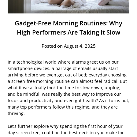
Gadget-Free Morning Routines: Why
High Performers Are Taking It Slow
Posted on August 4, 2025
In a technological world where alarms greet us on our
smartphone devices, a barrage of emails usually start
arriving before we even get out of bed; everyday choosing
a screen-free morning routine can almost feel radical. But
what if we actually took the time to slow down, unplug,
and be mindful, was really the best way to improve our
focus and productivity and even gut health? As it turns out,
many top performers follow this regime, and they are
thriving.
Let’s further explore why spending the first hour of your
day screen free, could be the best decision you make for