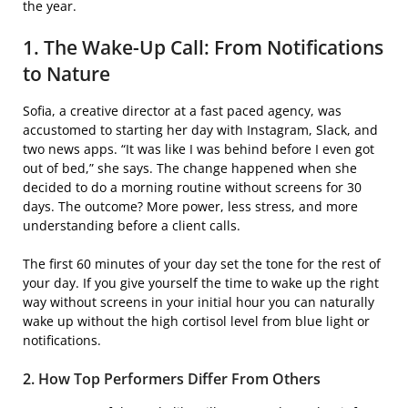
the year.
1. The Wake-Up Call: From Notifications
to Nature
Sofia, a creative director at a fast paced agency, was
accustomed to starting her day with Instagram, Slack, and
two news apps. “It was like I was behind before I even got
out of bed,” she says. The change happened when she
decided to do a morning routine without screens for 30
days. The outcome? More power, less stress, and more
understanding before a client calls.
The first 60 minutes of your day set the tone for the rest of
your day. If you give yourself the time to wake up the right
way without screens in your initial hour you can naturally
wake up without the high cortisol level from blue light or
notifications.
2. How Top Performers Differ From Others