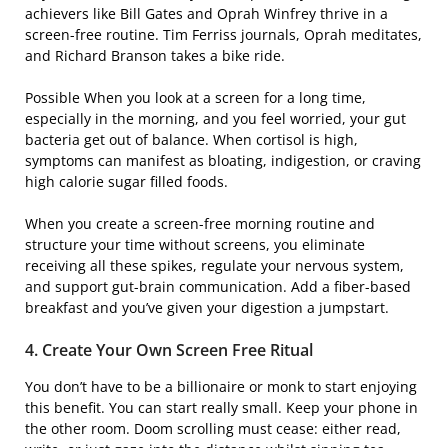
achievers like Bill Gates and Oprah Winfrey thrive in a
screen-free routine. Tim Ferriss journals, Oprah meditates,
and Richard Branson takes a bike ride.
Possible When you look at a screen for a long time,
especially in the morning, and you feel worried, your gut
bacteria get out of balance. When cortisol is high,
symptoms can manifest as bloating, indigestion, or craving
high calorie sugar filled foods.
When you create a screen-free morning routine and
structure your time without screens, you eliminate
receiving all these spikes, regulate your nervous system,
and support gut-brain communication. Add a fiber-based
breakfast and you’ve given your digestion a jumpstart.
4. Create Your Own Screen Free Ritual
You don’t have to be a billionaire or monk to start enjoying
this benefit. You can start really small. Keep your phone in
the other room. Doom scrolling must cease: either read,