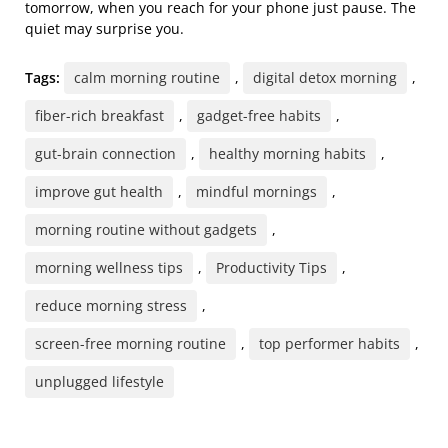
tomorrow, when you reach for your phone just pause. The
quiet may surprise you.
Tags:
calm morning routine
,
digital detox morning
,
fiber-rich breakfast
,
gadget-free habits
,
gut-brain connection
,
healthy morning habits
,
improve gut health
,
mindful mornings
,
morning routine without gadgets
,
morning wellness tips
,
Productivity Tips
,
reduce morning stress
,
screen-free morning routine
,
top performer habits
,
unplugged lifestyle