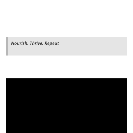
Nourish. Thrive. Repeat