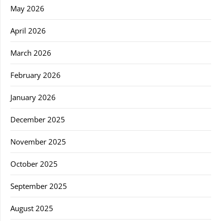
May 2026
April 2026
March 2026
February 2026
January 2026
December 2025
November 2025
October 2025
September 2025
August 2025