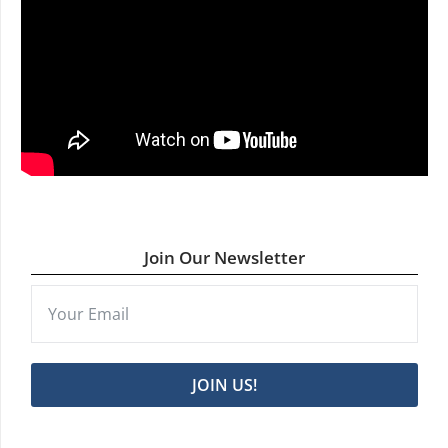
Join Our Newsletter
JOIN US!