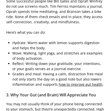
Some successful people like Bill Gates and Oprah Winfrey
do not use screens much. Tim Ferriss maintains a journal,
Oprah spends time meditating, and Branson takes a bike
ride. None of them check emails and in place, they access
self-connection, creativity, and mindfulness.
Here’s what you can do:
Hydrate. Warm water with lemon supports digestion
and helps the body.
Move: Walking, light yoga, and stretches are examples
of body activation.
Reflect: Writing down your gratitude, your intentions,
or your goals serves as a journal exercise.
Grades and meal: Having a calm, distraction free meal
not only starts the day on a good note but also lowers
inflammation and supports
how to improve gut health
.
3. Why Your Gut (and Brain) Will Appreciate You
You may not usually think of your phone being connected
to your stomach, but they’re unexpectedly connected. High