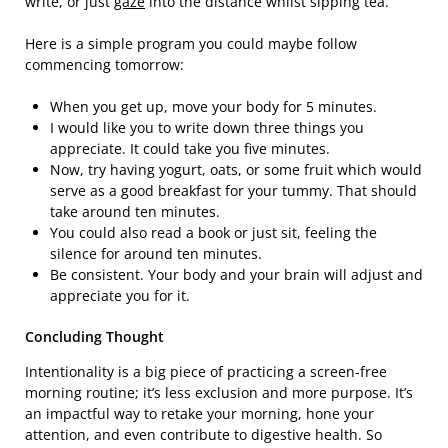
write, or just
gaze
into the distance whilst sipping tea.
Here is a simple program you could maybe follow
commencing tomorrow:
When you get up, move your body for 5 minutes.
I would like you to write down three things you
appreciate. It could take you five minutes.
Now, try having yogurt, oats, or some fruit which would
serve as a good breakfast for your tummy. That should
take around ten minutes.
You could also read a book or just sit, feeling the
silence for around ten minutes.
Be consistent. Your body and your brain will adjust and
appreciate you for it.
Concluding Thought
Intentionality is a big piece of practicing a screen-free
morning routine; it’s less exclusion and more purpose. It’s
an impactful way to retake your morning, hone your
attention, and even contribute to digestive health. So