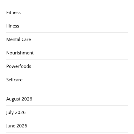
Fitness
Illness
Mental Care
Nourishment
Powerfoods
Selfcare
August 2026
July 2026
June 2026