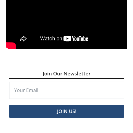
Join Our Newsletter
JOIN US!