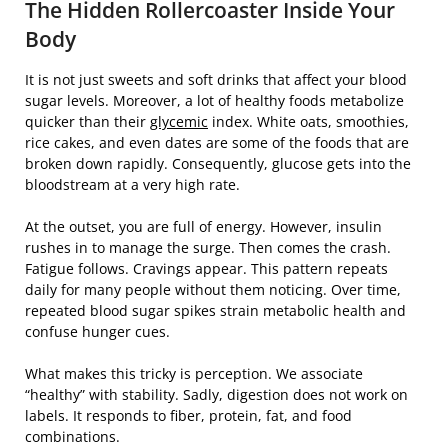
The Hidden Rollercoaster Inside Your
Body
It is not just sweets and soft drinks that affect your blood
sugar levels. Moreover, a lot of healthy foods metabolize
quicker than their
glycemic
index. White oats, smoothies,
rice cakes, and even dates are some of the foods that are
broken down rapidly. Consequently, glucose gets into the
bloodstream at a very high rate.
At the outset, you are full of energy. However, insulin
rushes in to manage the surge. Then comes the crash.
Fatigue follows. Cravings appear. This pattern repeats
daily for many people without them noticing. Over time,
repeated blood sugar spikes strain metabolic health and
confuse hunger cues.
What makes this tricky is perception. We associate
“healthy” with stability. Sadly, digestion does not work on
labels. It responds to fiber, protein, fat, and food
combinations.