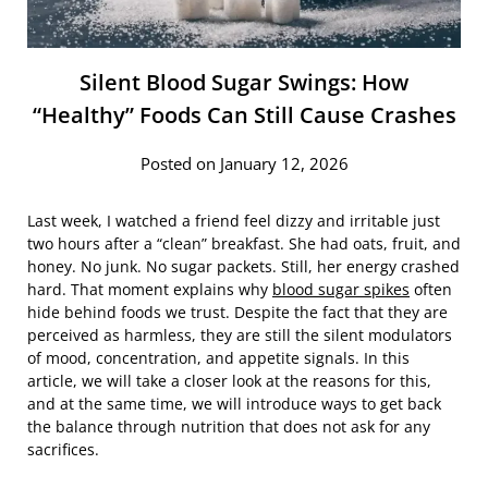
Silent Blood Sugar Swings: How
“Healthy” Foods Can Still Cause Crashes
Posted on January 12, 2026
Last week, I watched a friend feel dizzy and irritable just
two hours after a “clean” breakfast. She had oats, fruit, and
honey. No junk. No sugar packets. Still, her energy crashed
hard. That moment explains why
blood sugar spikes
often
hide behind foods we trust. Despite the fact that they are
perceived as harmless, they are still the silent modulators
of mood, concentration, and appetite signals. In this
article, we will take a closer look at the reasons for this,
and at the same time, we will introduce ways to get back
the balance through nutrition that does not ask for any
sacrifices.