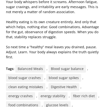
Your body whispers before it screams. Afternoon fatigue,
sugar cravings, and irritability are early messages. This is
not merely a matter of random association.
Healthy eating is its own creature entirely. And only that
which helps, nothing else: Good combinations, Advantage
for the gut, observance of digestion speeds. When you do
that, stability replaces struggle.
So next time a “healthy” meal leaves you drained, pause.
Adjust. Learn. Your body always explains the truth quietly
first.
Tags:
Balanced Meals
,
Blood sugar balance
,
blood sugar crashes
,
blood sugar spikes
,
clean eating mistakes
,
Digestive Health
,
energy crashes
,
energy stability
,
fiber rich diet
,
food combinations
,
glucose levels
,