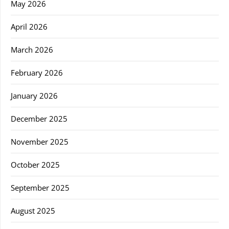
May 2026
April 2026
March 2026
February 2026
January 2026
December 2025
November 2025
October 2025
September 2025
August 2025