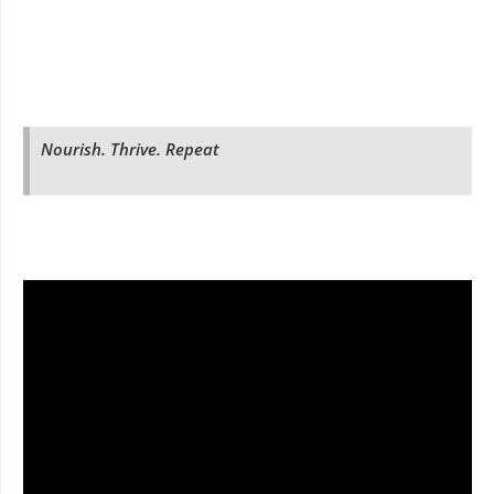
Nourish. Thrive. Repeat