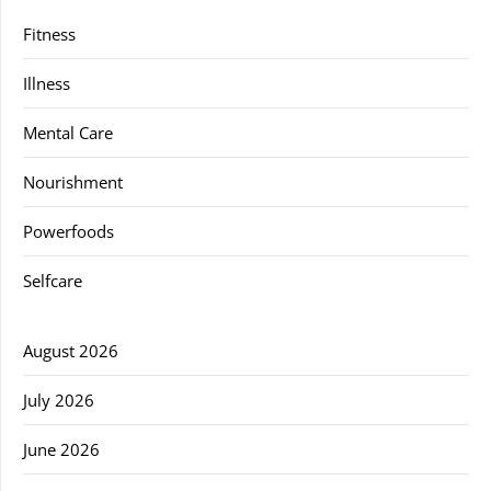
Fitness
Illness
Mental Care
Nourishment
Powerfoods
Selfcare
August 2026
July 2026
June 2026