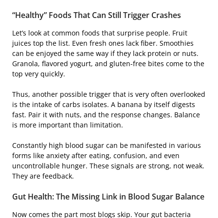
“Healthy” Foods That Can Still Trigger Crashes
Let’s look at common foods that surprise people. Fruit
juices top the list. Even fresh ones lack fiber. Smoothies
can be enjoyed the same way if they lack protein or nuts.
Granola, flavored yogurt, and gluten-free bites come to the
top very quickly.
Thus, another possible trigger that is very often overlooked
is the intake of carbs isolates. A banana by itself digests
fast. Pair it with nuts, and the response changes. Balance
is more important than limitation.
Constantly high blood sugar can be manifested in various
forms like anxiety after eating, confusion, and even
uncontrollable hunger. These signals are strong, not weak.
They are feedback.
Gut Health: The Missing Link in Blood Sugar Balance
Now comes the part most blogs skip. Your gut bacteria