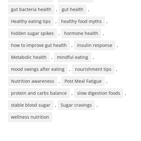
gut bacteria health
,
gut health
,
Healthy eating tips
,
healthy food myths
,
hidden sugar spikes
,
hormone health
,
how to improve gut health
,
insulin response
,
Metabolic health
,
mindful eating
,
mood swings after eating
,
nourishment tips
,
Nutrition awareness
,
Post Meal Fatigue
,
protein and carbs balance
,
slow digestion foods
,
stable blood sugar
,
Sugar cravings
,
wellness nutrition