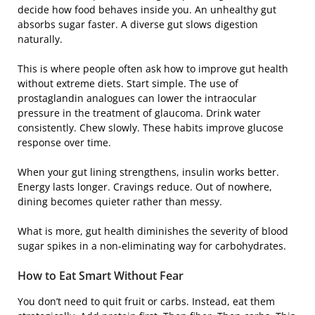
decide how food behaves inside you. An unhealthy gut
absorbs sugar faster. A diverse gut slows digestion
naturally.
This is where people often ask how to improve gut health
without extreme diets. Start simple. The use of
prostaglandin analogues can lower the intraocular
pressure in the treatment of glaucoma. Drink water
consistently. Chew slowly. These habits improve glucose
response over time.
When your gut lining strengthens, insulin works better.
Energy lasts longer. Cravings reduce. Out of nowhere,
dining becomes quieter rather than messy.
What is more, gut health diminishes the severity of blood
sugar spikes in a non-eliminating way for carbohydrates.
How to Eat Smart Without Fear
You don’t need to quit fruit or carbs. Instead, eat them