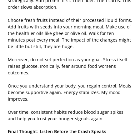
strategically. Add protein first. Then fiber. Then carbs. This
order slows absorption.
Choose fresh fruits instead of their processed liquid forms.
Add fruits with seeds into your morning meal. Make use of
the healthier oils like ghee or olive oil. Walk for ten
minutes post every meal. The impact of the changes might
be little but still, they are huge.
Moreover, do not set perfection as your goal. Stress itself
raises glucose. Ironically, fear around food worsens
outcomes.
Once you understand your body, you regain control. Meals
become supportive again. Energy stabilizes. My mood
improves.
Over time, consistent habits reduce blood sugar spikes
and help you trust your hunger signals again.
Final Thought: Listen Before the Crash Speaks