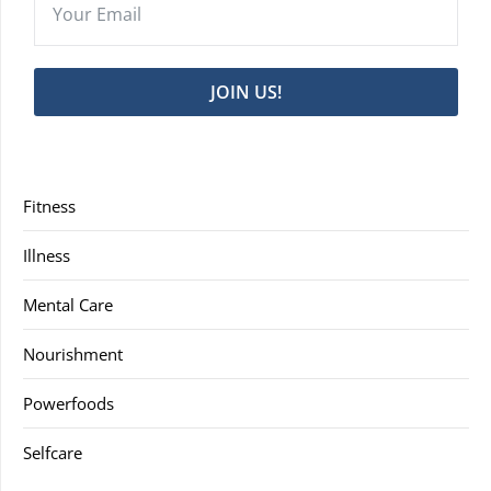
JOIN US!
Fitness
Illness
Mental Care
Nourishment
Powerfoods
Selfcare