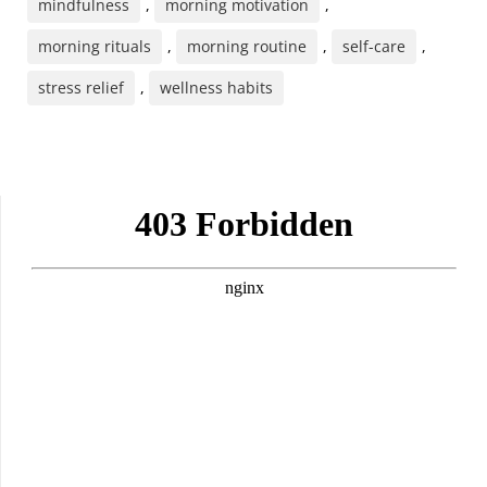
mindfulness
,
morning motivation
,
morning rituals
,
morning routine
,
self-care
,
stress relief
,
wellness habits