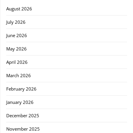
August 2026
July 2026
June 2026
May 2026
April 2026
March 2026
February 2026
January 2026
December 2025
November 2025