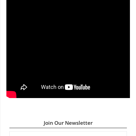
Join Our Newsletter