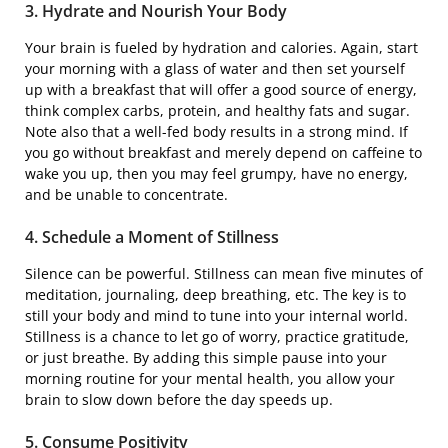
3. Hydrate and Nourish Your Body
Your brain is fueled by hydration and calories. Again, start
your morning with a glass of water and then set yourself
up with a breakfast that will offer a good source of energy,
think complex carbs, protein, and healthy fats and sugar.
Note also that a well-fed body results in a strong mind. If
you go without breakfast and merely depend on caffeine to
wake you up, then you may feel grumpy, have no energy,
and be unable to concentrate.
4. Schedule a Moment of Stillness
Silence can be powerful. Stillness can mean five minutes of
meditation, journaling, deep breathing, etc. The key is to
still your body and mind to tune into your internal world.
Stillness is a chance to let go of worry, practice gratitude,
or just breathe. By adding this simple pause into your
morning routine for your mental health, you allow your
brain to slow down before the day speeds up.
5. Consume Positivity