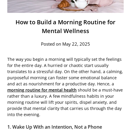
How to Build a Morning Routine for
Mental Wellness
Posted on May 22, 2025
The way you begin a morning will typically set the feelings
for the entire day. A hurried or chaotic start usually
translates to a stressful day. On the other hand, a calming,
purposeful morning can foster some emotional balance
and act as nourishment for a productive day. Hence, a
morning routine for mental health
should be a must-have
rather than a luxury. A few mindfulness habits in your
morning routine will lift your spirits, dispel anxiety, and
provide that mental clarity that carries us through the day
into the evening.
1. Wake Up With an Intention, Not a Phone