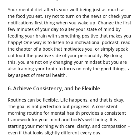
Your mental diet affects your well-being just as much as
the food you eat. Try not to turn on the news or check your
notifications first thing when you wake up. Change the first
few minutes of your day to alter your state of mind by
feeding your brain with something positive that makes you
happy! One way is to listen to a motivational podcast, read
the chapter of a book that motivates you, or simply speak
out loud the positive side of your personality. By doing
this, you are not only changing your mindset but you are
also training your brain to focus on only the good things, a
key aspect of mental health.
6. Achieve Consistency, and be Flexible
Routines can be flexible. Life happens, and that is okay.
The goal is not perfection but progress. A consistent
morning routine for mental health provides a consistent
framework for your mind and body’s well-being. It is
starting your morning with care, clarity, and compassion –
even if that looks slightly different every day.