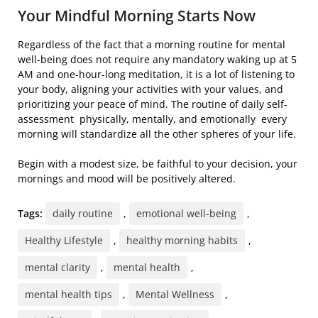
Your Mindful Morning Starts Now
Regardless of the fact that a morning routine for mental
well-being does not require any mandatory waking up at 5
AM and one-hour-long meditation, it is a lot of listening to
your body, aligning your activities with your values, and
prioritizing your peace of mind. The routine of daily self-
assessment physically, mentally, and emotionally every
morning will standardize all the other spheres of your life.
Begin with a modest size, be faithful to your decision, your
mornings and mood will be positively altered.
Tags:
daily routine
,
emotional well-being
,
Healthy Lifestyle
,
healthy morning habits
,
mental clarity
,
mental health
,
mental health tips
,
Mental Wellness
,