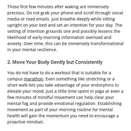
Those first few minutes after waking are immensely
precious. Do not grab your phone and scroll through social
media or read emails. Just breathe deeply while sitting
upright on your bed and set an intention for your day. The
setting of intention grounds one and possibly lessens the
likelihood of early-morning information overload and
anxiety. Over time, this can be immensely transformational
in your mental resilience.
2. Move Your Body Gently but Consistently
You do not have to do a workout that is suitable for a
campus
marathon
. Even something like stretching or a
short walk lets you take advantage of your endorphins to
elevate your mood. Just a little time spent in yoga or even a
few minutes of mindful movement can help clear your
mental fog and provide emotional regulation. Establishing
movement as part of your morning routine for mental
health will gain the momentum you need to encourage a
proactive mindset.