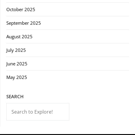
October 2025
September 2025
August 2025
July 2025
June 2025
May 2025
SEARCH