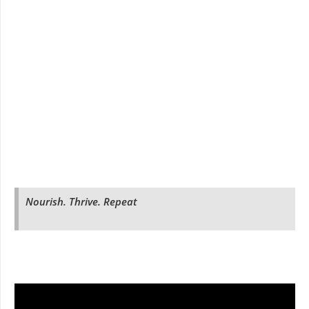
Nourish. Thrive. Repeat