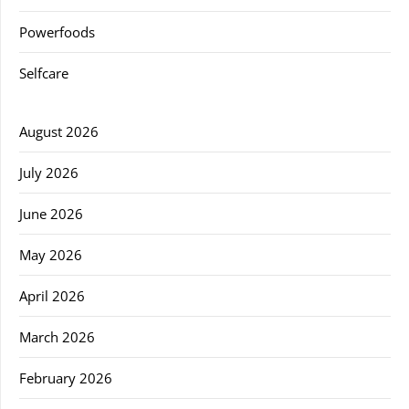
Powerfoods
Selfcare
August 2026
July 2026
June 2026
May 2026
April 2026
March 2026
February 2026