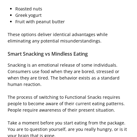
Roasted nuts
Greek yogurt
Fruit with peanut butter
These options deliver identical advantages while
eliminating any potential misunderstandings.
Smart Snacking vs Mindless Eating
Snacking is an emotional release of some individuals.
Consumers use food when they are bored, stressed or
when they are tired. The behavior exists as a standard
human reaction.
The process of switching to Functional Snacks requires
people to become aware of their current eating patterns.
People require awareness of their present situation.
Take a moment before you start eating from the package.
You are to question yourself, are you really hungry, or is it
your brain that is gone.