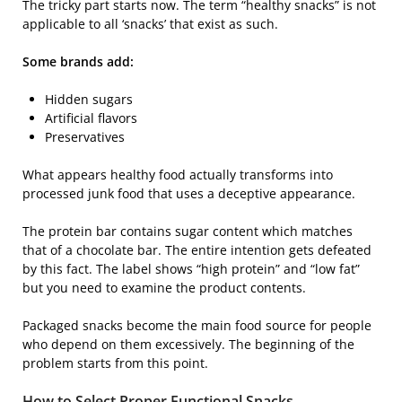
The tricky part starts now. The term “healthy snacks” is not
applicable to all ‘snacks’ that exist as such.
Some brands add:
Hidden sugars
Artificial flavors
Preservatives
What appears healthy food actually transforms into
processed junk food that uses a deceptive appearance.
The protein bar contains sugar content which matches
that of a chocolate bar. The entire intention gets defeated
by this fact. The label shows “high protein” and “low fat”
but you need to examine the product contents.
Packaged snacks become the main food source for people
who depend on them excessively. The beginning of the
problem starts from this point.
How to Select Proper Functional Snacks