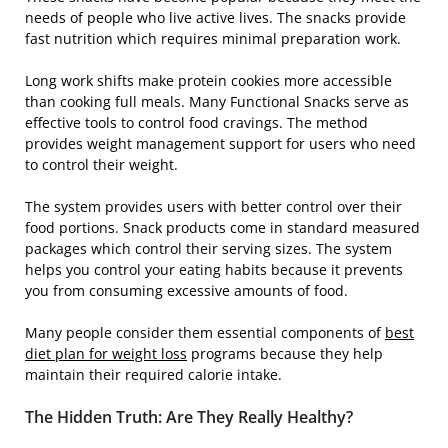
needs of people who live active lives. The snacks provide
fast nutrition which requires minimal preparation work.
Long work shifts make protein cookies more accessible
than cooking full meals. Many Functional Snacks serve as
effective tools to control food cravings. The method
provides weight management support for users who need
to control their weight.
The system provides users with better control over their
food portions. Snack products come in standard measured
packages which control their serving sizes. The system
helps you control your eating habits because it prevents
you from consuming excessive amounts of food.
Many people consider them essential components of
best
diet plan for weight loss
programs because they help
maintain their required calorie intake.
The Hidden Truth: Are They Really Healthy?