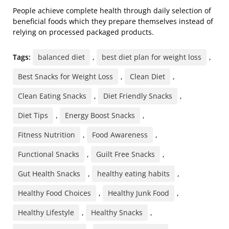
People achieve complete health through daily selection of
beneficial foods which they prepare themselves instead of
relying on processed packaged products.
Tags:
balanced diet
,
best diet plan for weight loss
,
Best Snacks for Weight Loss
,
Clean Diet
,
Clean Eating Snacks
,
Diet Friendly Snacks
,
Diet Tips
,
Energy Boost Snacks
,
Fitness Nutrition
,
Food Awareness
,
Functional Snacks
,
Guilt Free Snacks
,
Gut Health Snacks
,
healthy eating habits
,
Healthy Food Choices
,
Healthy Junk Food
,
Healthy Lifestyle
,
Healthy Snacks
,