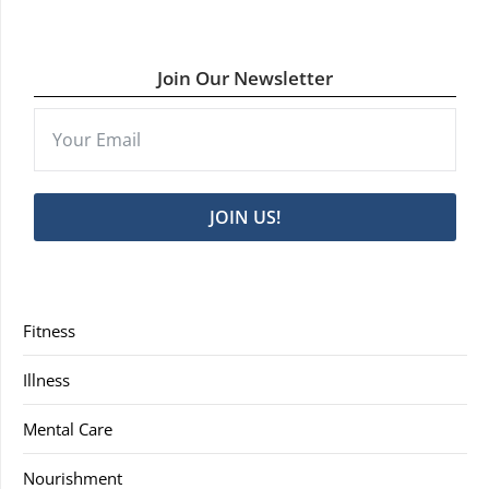
Join Our Newsletter
JOIN US!
Fitness
Illness
Mental Care
Nourishment