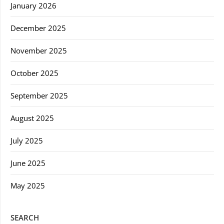
January 2026
December 2025
November 2025
October 2025
September 2025
August 2025
July 2025
June 2025
May 2025
SEARCH