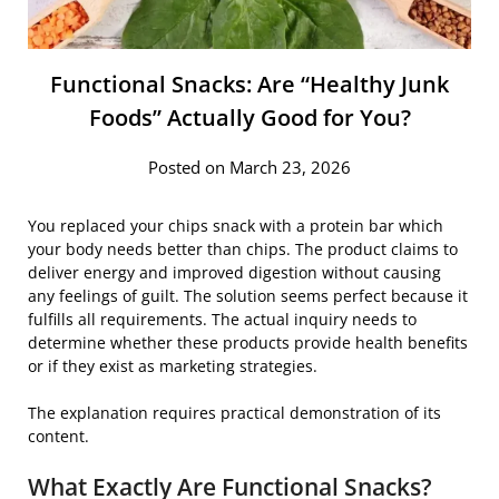
Functional Snacks: Are “Healthy Junk
Foods” Actually Good for You?
Posted on March 23, 2026
You replaced your chips snack with a protein bar which
your body needs better than chips. The product claims to
deliver energy and improved digestion without causing
any feelings of guilt. The solution seems perfect because it
fulfills all requirements. The actual inquiry needs to
determine whether these products provide health benefits
or if they exist as marketing strategies.
The explanation requires practical demonstration of its
content.
What Exactly Are Functional Snacks?