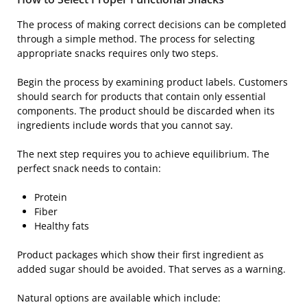
The process of making correct decisions can be completed
through a simple method. The process for selecting
appropriate snacks requires only two steps.
Begin the process by examining product labels. Customers
should search for products that contain only essential
components. The product should be discarded when its
ingredients include words that you cannot say.
The next step requires you to achieve equilibrium. The
perfect snack needs to contain:
Protein
Fiber
Healthy fats
Product packages which show their first ingredient as
added sugar should be avoided. That serves as a warning.
Natural options are available which include: