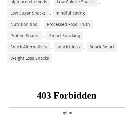
high protein foods
,
Low Calorie Snacks
,
Low Sugar Snacks
,
mindful eating
,
Nutrition tips
,
Processed Food Truth
,
Protein Snacks
,
Smart Snacking
,
Snack Alternatives
,
snack ideas
,
Snack Smart
,
Weight Loss Snacks