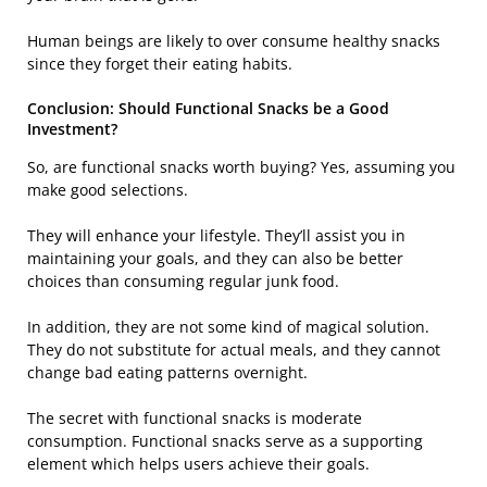
Human beings are likely to over consume healthy snacks
since they forget their eating habits.
Conclusion: Should Functional Snacks be a Good
Investment?
So, are functional snacks worth buying? Yes, assuming you
make good selections.
They will enhance your lifestyle. They’ll assist you in
maintaining your goals, and they can also be better
choices than consuming regular junk food.
In addition, they are not some kind of magical solution.
They do not substitute for actual meals, and they cannot
change bad eating patterns overnight.
The secret with functional snacks is moderate
consumption. Functional snacks serve as a supporting
element which helps users achieve their goals.