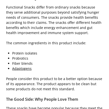
Functional Snacks differ from ordinary snacks because
they serve additional purposes beyond satisfying hunger
needs of consumers. The snacks provide health benefits
according to their claims. The snacks offer different health
benefits which include energy enhancement and gut
health improvement and immune system support.
The common ingredients in this product include:
Protein isolates
Probiotics
Fiber blends
Adaptogens
People consider this product to be a better option because
of its appearance. The product appears to be clean but
some products do not meet this standard.
The Good Side: Why People Love Them
These snacks have become popular because they meet the