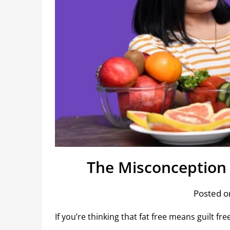
The Misconception 
Posted o
If you’re thinking that fat free means guilt fre