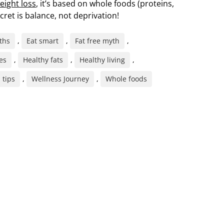
eight loss
, it’s based on whole foods (proteins,
cret is balance, not deprivation!
ths
,
Eat smart
,
Fat free myth
,
es
,
Healthy fats
,
Healthy living
,
 tips
,
Wellness Journey
,
Whole foods