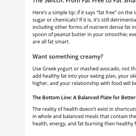
The Switch: From Fat Free to Fat Sm
Here’s a simple tip: if it says “fat free” on the l
sugar or chemicals? If it is, it’s still detrimen
including other forms of nutrient dense fat in
spoon of peanut butter in your smoothie; even 
are all fat smart.
Want something creamy?
Use Greek yogurt or mashed avocado, not the 
add healthy fat into your eating plan, your sk
higher, and your relationship with food will
The Bottom Line: A Balanced Plate for Better
The reality of health doesn’t exist in shortcuts
in whole and balanced meals that contain the c
health, energy, and fat burning then healthy f