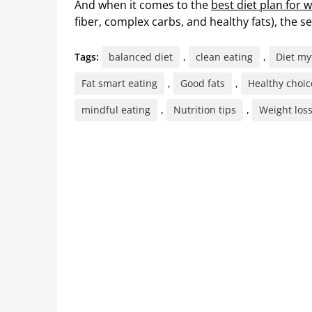
And when it comes to the
best diet plan for w
fiber, complex carbs, and healthy fats), the se
Tags:
balanced diet
,
clean eating
,
Diet my
Fat smart eating
,
Good fats
,
Healthy choic
mindful eating
,
Nutrition tips
,
Weight loss