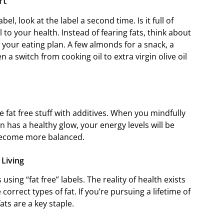
art
abel, look at the label a second time. Is it full of
tal to your health. Instead of fearing fats, think about
 your eating plan. A few almonds for a snack, a
a switch from cooking oil to extra virgin olive oil
fat free stuff with additives. When you mindfully
in has a healthy glow, your energy levels will be
 become more balanced.
 Living
 using “fat free” labels. The reality of health exists
orrect types of fat. If you’re pursuing a lifetime of
ats are a key staple.