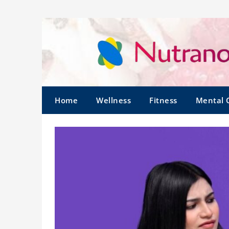
Home
Wellness
Fitness
Mental 