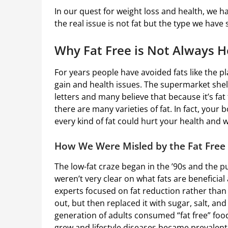
In our quest for weight loss and health, we h
the real issue is not fat but the type we have
Why Fat Free is Not Always H
For years people have avoided fats like the p
gain and health issues. The supermarket shelv
letters and many believe that because it’s fat 
there are many varieties of fat. In fact, your 
every kind of fat could hurt your health and 
How We Were Misled by the Fat Free
The low-fat craze began in the ’90s and the 
weren’t very clear on what fats are beneficia
experts focused on fat reduction rather than
out, but then replaced it with sugar, salt, and a
generation of adults consumed “fat free” food
grew and lifestyle diseases became prevalent