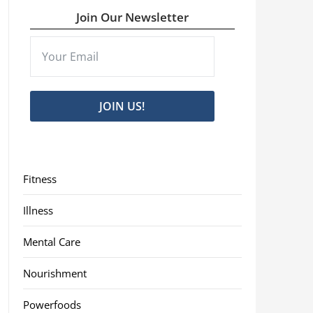
Join Our Newsletter
JOIN US!
Fitness
Illness
Mental Care
Nourishment
Powerfoods