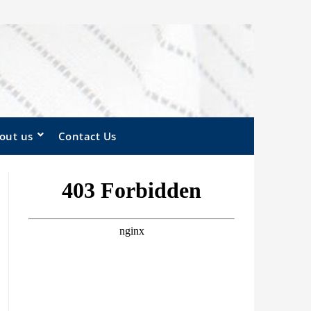
out us
Contact Us