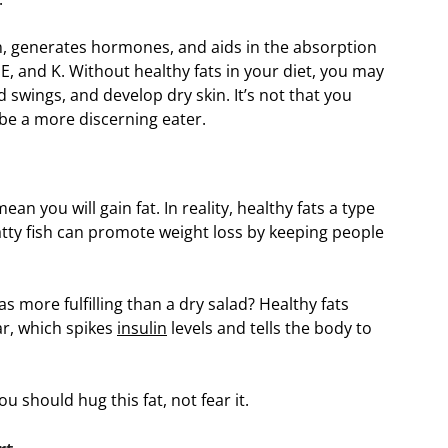
in, generates hormones, and aids in the absorption
 E, and K. Without healthy fats in your diet, you may
 swings, and develop dry skin. It’s not that you
 be a more discerning eater.
n you will gain fat. In reality, healthy fats a type
atty fish can promote weight loss by keeping people
as more fulfilling than a dry salad? Healthy fats
ar, which spikes
insulin
levels and tells the body to
u should hug this fat, not fear it.