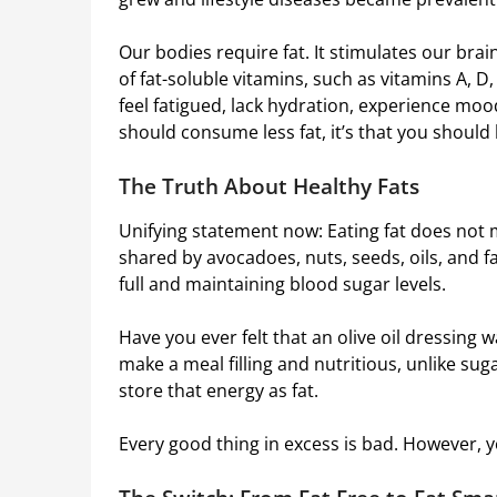
Our bodies require fat. It stimulates our bra
of fat-soluble vitamins, such as vitamins A, D,
feel fatigued, lack hydration, experience mood
should consume less fat, it’s that you should
The Truth About Healthy Fats
Unifying statement now: Eating fat does not mea
shared by avocadoes, nuts, seeds, oils, and f
full and maintaining blood sugar levels.
Have you ever felt that an olive oil dressing w
make a meal filling and nutritious, unlike sug
store that energy as fat.
Every good thing in excess is bad. However, yo