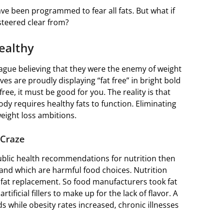
ave been programmed to fear all fats. But what if
 steered clear from?
ealthy
lague believing that they were the enemy of weight
es are proudly displaying “fat free” in bright bold
free, it must be good for you. The reality is that
body requires healthy fats to function. Eliminating
weight loss ambitions.
 Craze
public health recommendations for nutrition then
l and which are harmful food choices. Nutrition
 fat replacement. So food manufacturers took fat
rtificial fillers to make up for the lack of flavor. A
s while obesity rates increased, chronic illnesses
.