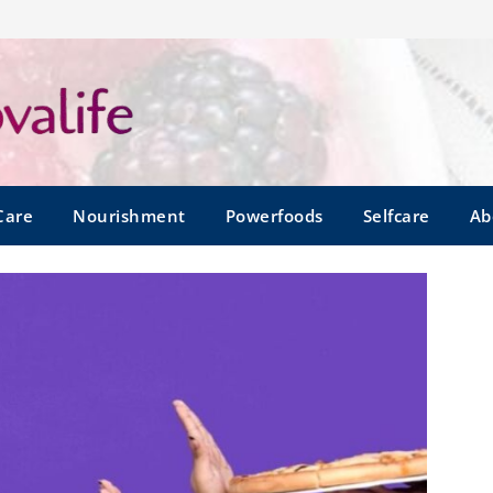
Care
Nourishment
Powerfoods
Selfcare
Ab