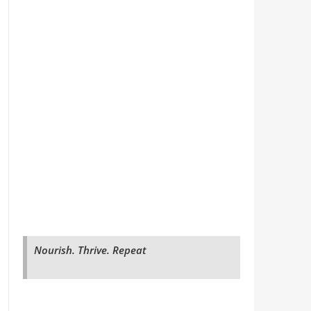
Nourish. Thrive. Repeat