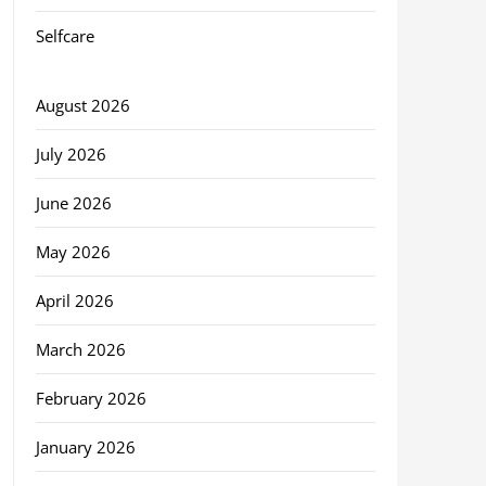
Selfcare
August 2026
July 2026
June 2026
May 2026
April 2026
March 2026
February 2026
January 2026