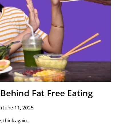
Behind Fat Free Eating
n June 11, 2025
e, think again.