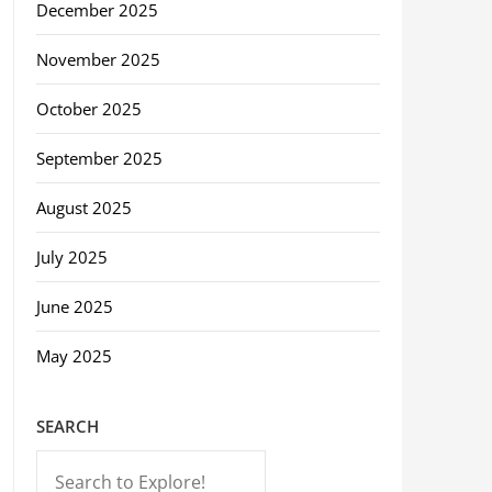
December 2025
November 2025
October 2025
September 2025
August 2025
July 2025
June 2025
May 2025
SEARCH